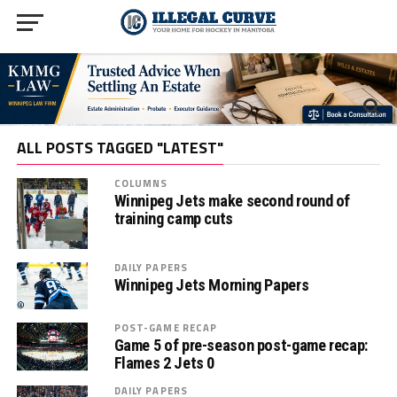
ALL POSTS TAGGED "LATEST"
COLUMNS
Winnipeg Jets make second round of
training camp cuts
DAILY PAPERS
Winnipeg Jets Morning Papers
POST-GAME RECAP
Game 5 of pre-season post-game recap:
Flames 2 Jets 0
DAILY PAPERS