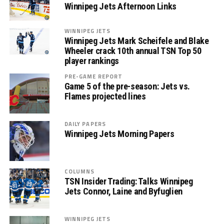
Winnipeg Jets Afternoon Links
WINNIPEG JETS
Winnipeg Jets Mark Scheifele and Blake
Wheeler crack 10th annual TSN Top 50
player rankings
PRE-GAME REPORT
Game 5 of the pre-season: Jets vs.
Flames projected lines
DAILY PAPERS
Winnipeg Jets Morning Papers
COLUMNS
TSN Insider Trading: Talks Winnipeg
Jets Connor, Laine and Byfuglien
WINNIPEG JETS