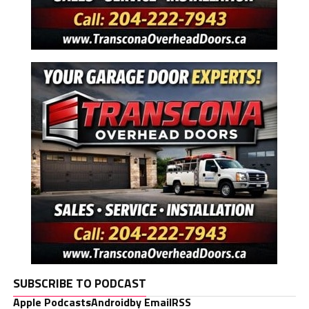
SUBSCRIBE TO PODCAST
Apple Podcasts
Android
by Email
RSS