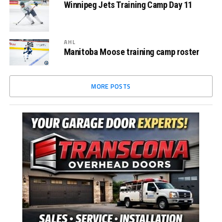
Winnipeg Jets Training Camp Day 11
AHL
Manitoba Moose training camp roster
MORE POSTS