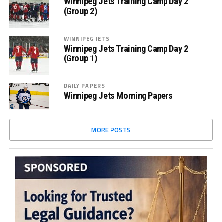
Winnipeg Jets Training Camp Day 2
(Group 2)
WINNIPEG JETS
Winnipeg Jets Training Camp Day 2
(Group 1)
DAILY PAPERS
Winnipeg Jets Morning Papers
MORE POSTS