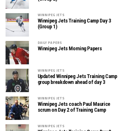
WINNIPEG JETS
Winnipeg Jets Training Camp Day 3
(Group 1)
DAILY PAPERS
Winnipeg Jets Morning Papers
WINNIPEG JETS
Updated Winnipeg Jets Training Camp
group breakdown ahead of day 3
WINNIPEG JETS
Winnipeg Jets coach Paul Maurice
scrum on Day 2 of Training Camp
WINNIPEG JETS