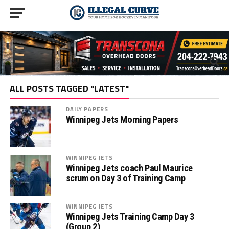
ALL POSTS TAGGED "LATEST"
DAILY PAPERS
Winnipeg Jets Morning Papers
WINNIPEG JETS
Winnipeg Jets coach Paul Maurice
scrum on Day 3 of Training Camp
WINNIPEG JETS
Winnipeg Jets Training Camp Day 3
(Group 2)