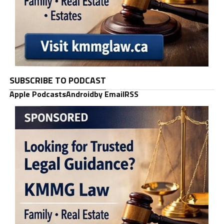
SUBSCRIBE TO PODCAST
Apple Podcasts
Android
by Email
RSS