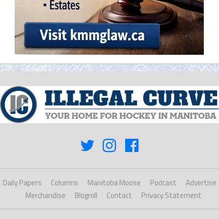
Daily Papers
Columns
Manitoba Moose
Podcast
Advertise
Merchandise
Blogroll
Contact
Privacy Statement