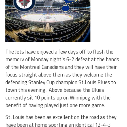
The Jets have enjoyed a few days off to flush the
memory of Monday night’s 6-2 defeat at the hands
of the Montreal Canadiens and they will have their
focus straight above them as they welcome the
defending Stanley Cup champion St.Louis Blues to
town this evening. Above because the Blues
currently sit 10 points up on Winnipeg with the
benefit of having played just one more game.
St. Louis has been as excellent on the road as they
have been at home sporting an identical 12-4-3