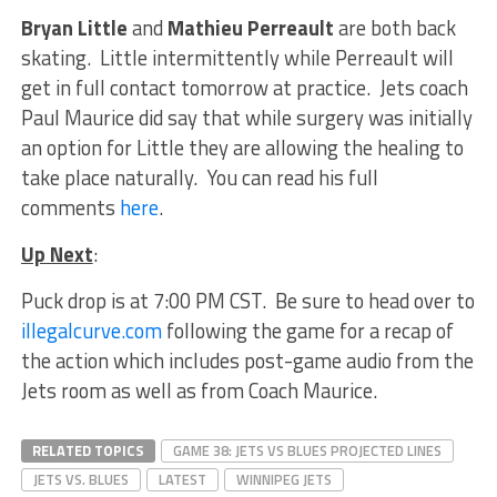
Bryan Little
and
Mathieu Perreault
are both back
skating. Little intermittently while Perreault will
get in full contact tomorrow at practice. Jets coach
Paul Maurice did say that while surgery was initially
an option for Little they are allowing the healing to
take place naturally. You can read his full
comments
here
.
Up Next
:
Puck drop is at 7:00 PM CST. Be sure to head over to
illegalcurve.com
following the game for a recap of
the action which includes post-game audio from the
Jets room as well as from Coach Maurice.
RELATED TOPICS
GAME 38: JETS VS BLUES PROJECTED LINES
JETS VS. BLUES
LATEST
WINNIPEG JETS