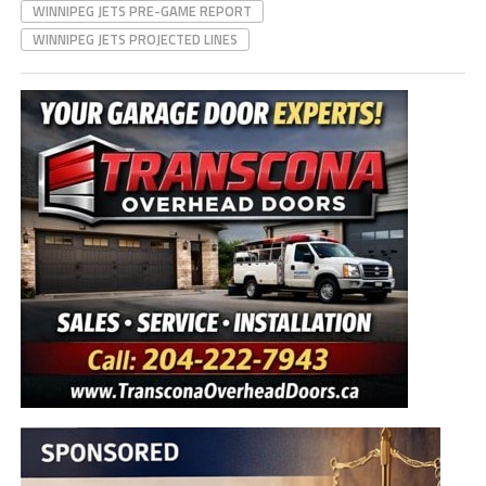
WINNIPEG JETS PRE-GAME REPORT
WINNIPEG JETS PROJECTED LINES