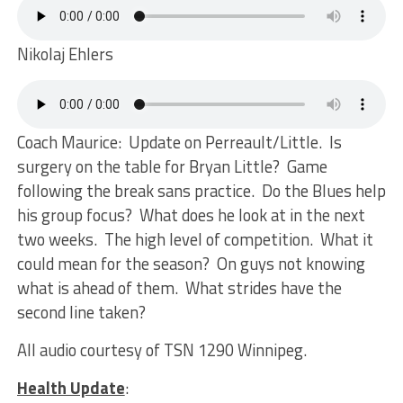
Nikolaj Ehlers
Coach Maurice: Update on Perreault/Little. Is
surgery on the table for Bryan Little? Game
following the break sans practice. Do the Blues help
his group focus? What does he look at in the next
two weeks. The high level of competition. What it
could mean for the season? On guys not knowing
what is ahead of them. What strides have the
second line taken?
All audio courtesy of TSN 1290 Winnipeg.
Health Update
: