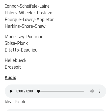
Connor-Scheifele-Laine
Ehlers-Wheeler-Roslovic
Bourque-Lowry-Appleton
Harkins-Shore-Shaw
Morrissey-Poolman
Sbisa-Pionk
Bitetto-Beaulieu
Hellebuyck
Brossoit
Audio
:
Neal Pionk