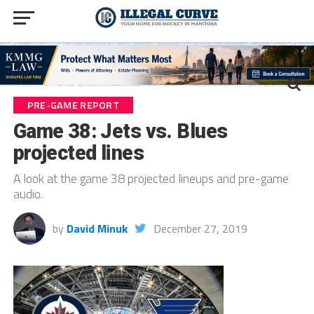
PRE-GAME REPORT
Game 38: Jets vs. Blues
projected lines
A look at the game 38 projected lineups and pre-game
audio.
by
David Minuk
December 27, 2019