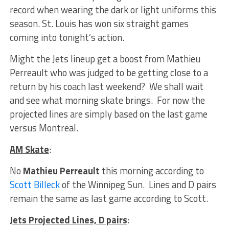
record when wearing the dark or light uniforms this
season. St. Louis has won six straight games
coming into tonight’s action.
Might the Jets lineup get a boost from Mathieu
Perreault who was judged to be getting close to a
return by his coach last weekend? We shall wait
and see what morning skate brings. For now the
projected lines are simply based on the last game
versus Montreal.
AM Skate
:
No
Mathieu Perreault
this morning according to
Scott Billeck
of the Winnipeg Sun. Lines and D pairs
remain the same as last game according to Scott.
Jets Projected Lines, D pairs
: