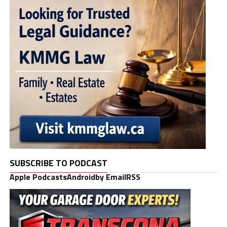
SUBSCRIBE TO PODCAST
Apple Podcasts
Android
by Email
RSS