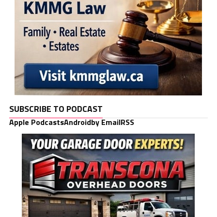
SUBSCRIBE TO PODCAST
Apple Podcasts
Android
by Email
RSS