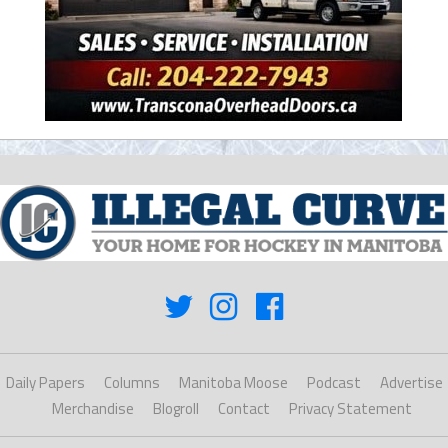
Daily Papers
Columns
Manitoba Moose
Podcast
Advertise
Merchandise
Blogroll
Contact
Privacy Statement