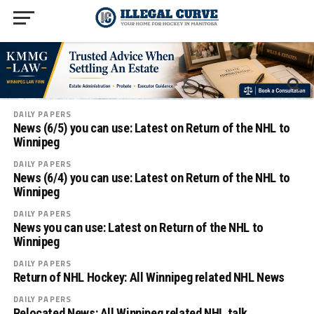
DAILY PAPERS
News (6/5) you can use: Latest on Return of the NHL to
Winnipeg
DAILY PAPERS
News (6/4) you can use: Latest on Return of the NHL to
Winnipeg
DAILY PAPERS
News you can use: Latest on Return of the NHL to
Winnipeg
DAILY PAPERS
Return of NHL Hockey: All Winnipeg related NHL News
DAILY PAPERS
Relocated News: All Winnipeg related NHL talk