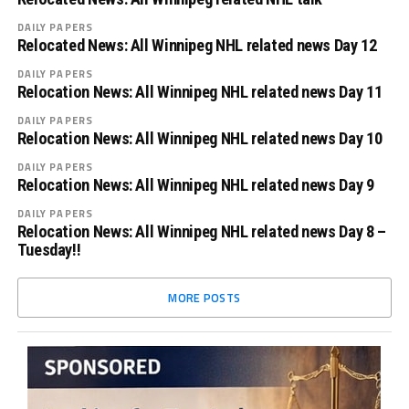
DAILY PAPERS
Relocated News: All Winnipeg NHL related news Day 12
DAILY PAPERS
Relocation News: All Winnipeg NHL related news Day 11
DAILY PAPERS
Relocation News: All Winnipeg NHL related news Day 10
DAILY PAPERS
Relocation News: All Winnipeg NHL related news Day 9
DAILY PAPERS
Relocation News: All Winnipeg NHL related news Day 8 –
Tuesday!!
MORE POSTS