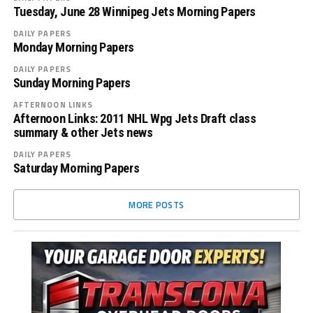
Tuesday, June 28 Winnipeg Jets Morning Papers
DAILY PAPERS
Monday Morning Papers
DAILY PAPERS
Sunday Morning Papers
AFTERNOON LINKS
Afternoon Links: 2011 NHL Wpg Jets Draft class
summary & other Jets news
DAILY PAPERS
Saturday Morning Papers
MORE POSTS