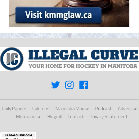
Daily Papers
Columns
Manitoba Moose
Podcast
Advertise
Merchandise
Blogroll
Contact
Privacy Statement