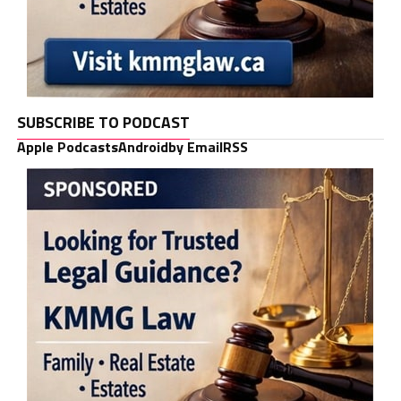
SUBSCRIBE TO PODCAST
Apple Podcasts
Android
by Email
RSS