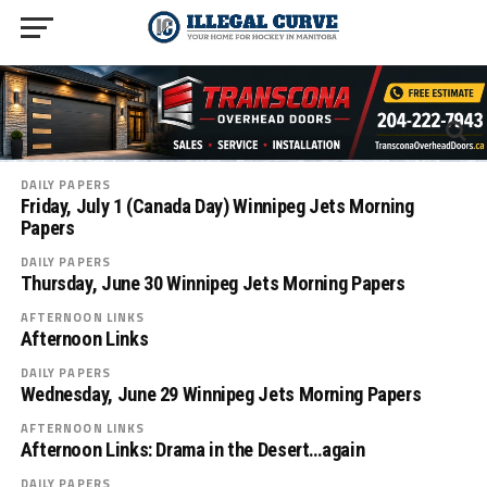
DAILY PAPERS
Friday, July 1 (Canada Day) Winnipeg Jets Morning
Papers
DAILY PAPERS
Thursday, June 30 Winnipeg Jets Morning Papers
AFTERNOON LINKS
Afternoon Links
DAILY PAPERS
Wednesday, June 29 Winnipeg Jets Morning Papers
AFTERNOON LINKS
Afternoon Links: Drama in the Desert…again
DAILY PAPERS