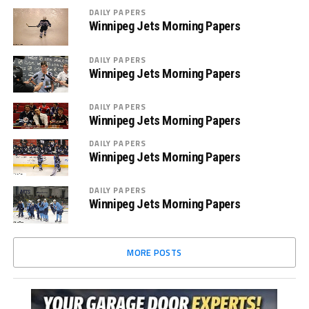
DAILY PAPERS
Winnipeg Jets Morning Papers
DAILY PAPERS
Winnipeg Jets Morning Papers
DAILY PAPERS
Winnipeg Jets Morning Papers
DAILY PAPERS
Winnipeg Jets Morning Papers
DAILY PAPERS
Winnipeg Jets Morning Papers
MORE POSTS