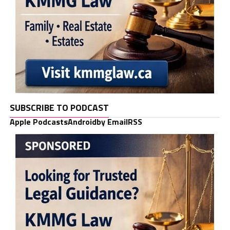
SUBSCRIBE TO PODCAST
Apple Podcasts
Android
by Email
RSS