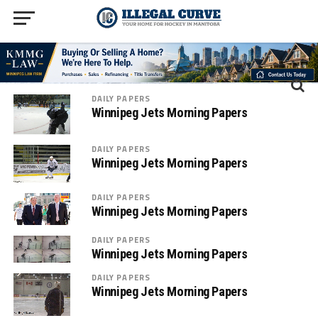
DAILY PAPERS
Winnipeg Jets Morning Papers
DAILY PAPERS
Winnipeg Jets Morning Papers
DAILY PAPERS
Winnipeg Jets Morning Papers
DAILY PAPERS
Winnipeg Jets Morning Papers
DAILY PAPERS
Winnipeg Jets Morning Papers