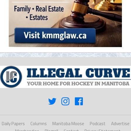
Daily Papers
Columns
Manitoba Moose
Podcast
Advertise