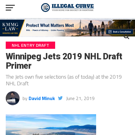
NHL ENTRY DRAFT
Winnipeg Jets 2019 NHL Draft
Primer
The Jets own five selections (as of today) at the 2019
NHL Draft
by
David Minuk
June 21, 2019