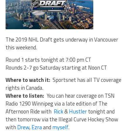
The 2019 NHL Draft gets underway in Vancouver
this weekend.
Round 1 starts tonight at 7:00 pm CT
Rounds 2-7 go Saturday starting at Noon CT
Where to watch it:
Sportsnet has all TV coverage
rights in Canada.
Where to listen:
You can hear coverage on TSN
Radio 1290 Winnipeg via a late edition of The
Afternoon Ride with
Rick
&
Hustler
tonight and
then tomorrow via the Illegal Curve Hockey Show
with
Drew
,
Ezra
and
myself
.