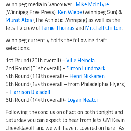
Winnipeg media in Vancouver:
Mike McIntyre
(Winnipeg Free Press),
Ken Wiebe
(Winnipeg Sun) &
Murat Ates
(The Athletic Winnipeg) as well as the
Jets TV crew of
Jamie Thomas
and
Mitchell Clinton
.
Winnipeg currently holds the following draft
selections:
1st Round (20th overall) –
Ville Heinola
2nd Round (51st overall) –
Simon Lundmark
4th Round (113th overall) –
Henri Nikkanen
5th Round (134th overall – from Philadelphia Flyers)
–
Harrison Blaisdell
5th Round (144th overall)-
Logan Neaton
Following the conclusion of action both tonight and
Saturday you can expect to hear from Jets GM Kevin
Cheveldayoff and we will have it covered on here. As