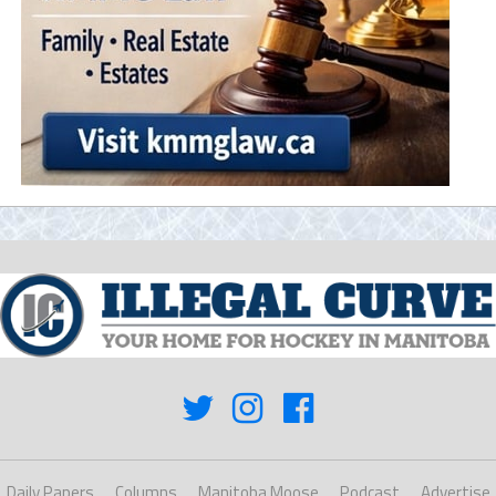
Daily Papers
Columns
Manitoba Moose
Podcast
Advertise