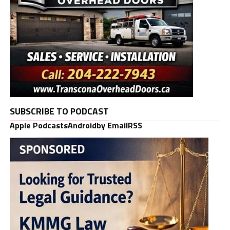
SUBSCRIBE TO PODCAST
Apple Podcasts
Android
by Email
RSS