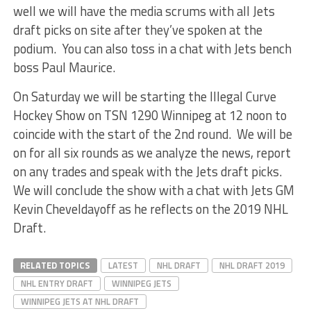
well we will have the media scrums with all Jets
draft picks on site after they’ve spoken at the
podium. You can also toss in a chat with Jets bench
boss Paul Maurice.
On Saturday we will be starting the Illegal Curve
Hockey Show on TSN 1290 Winnipeg at 12 noon to
coincide with the start of the 2nd round. We will be
on for all six rounds as we analyze the news, report
on any trades and speak with the Jets draft picks.
We will conclude the show with a chat with Jets GM
Kevin Cheveldayoff as he reflects on the 2019 NHL
Draft.
RELATED TOPICS
LATEST
NHL DRAFT
NHL DRAFT 2019
NHL ENTRY DRAFT
WINNIPEG JETS
WINNIPEG JETS AT NHL DRAFT