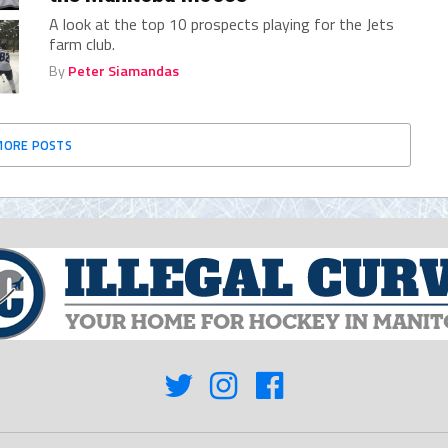
A look at the top 10 prospects playing for the Jets
farm club.
By
Peter Siamandas
MORE POSTS