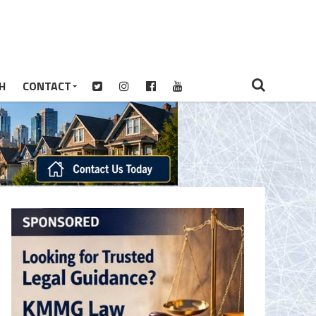
H
CONTACT