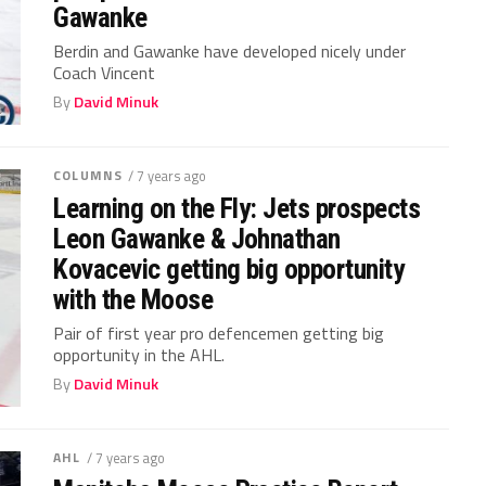
Gawanke
Berdin and Gawanke have developed nicely under
Coach Vincent
By
David Minuk
COLUMNS
/ 7 years ago
Learning on the Fly: Jets prospects
Leon Gawanke & Johnathan
Kovacevic getting big opportunity
with the Moose
Pair of first year pro defencemen getting big
opportunity in the AHL.
By
David Minuk
AHL
/ 7 years ago