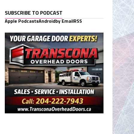
SUBSCRIBE TO PODCAST
Apple Podcasts
Android
by Email
RSS