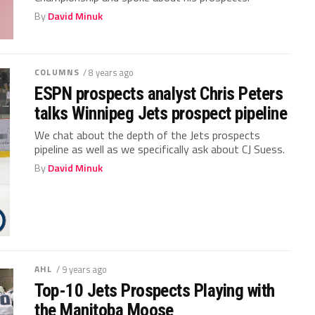
By
David Minuk
COLUMNS
/ 8 years ago
ESPN prospects analyst Chris Peters
talks Winnipeg Jets prospect pipeline
We chat about the depth of the Jets prospects
pipeline as well as we specifically ask about CJ Suess.
By
David Minuk
AHL
/ 9 years ago
Top-10 Jets Prospects Playing with
the Manitoba Moose