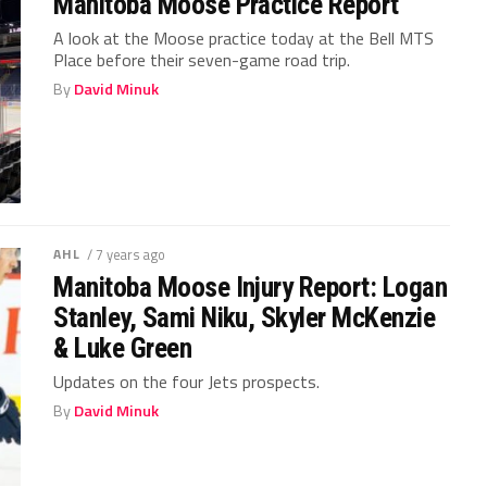
Manitoba Moose Practice Report
A look at the Moose practice today at the Bell MTS
Place before their seven-game road trip.
By
David Minuk
AHL
/ 7 years ago
Manitoba Moose Injury Report: Logan
Stanley, Sami Niku, Skyler McKenzie
& Luke Green
Updates on the four Jets prospects.
By
David Minuk