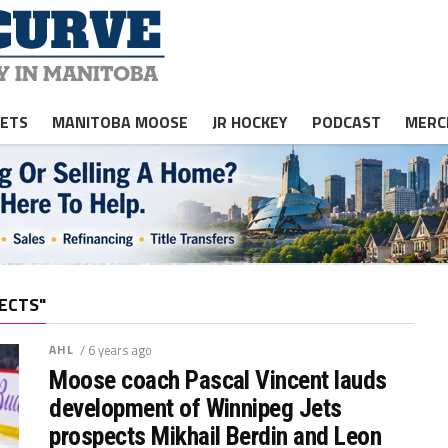
JETS
MANITOBA MOOSE
JR HOCKEY
PODCAST
MERC
ECTS"
AHL
/ 6 years ago
Moose coach Pascal Vincent lauds
development of Winnipeg Jets
prospects Mikhail Berdin and Leon