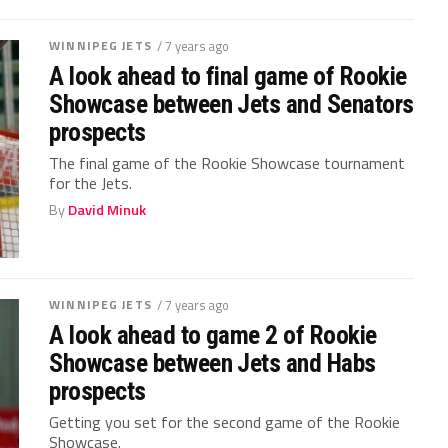
WINNIPEG JETS
/ 7 years ago
A look ahead to final game of Rookie
Showcase between Jets and Senators
prospects
The final game of the Rookie Showcase tournament
for the Jets.
By
David Minuk
WINNIPEG JETS
/ 7 years ago
A look ahead to game 2 of Rookie
Showcase between Jets and Habs
prospects
Getting you set for the second game of the Rookie
Showcase.