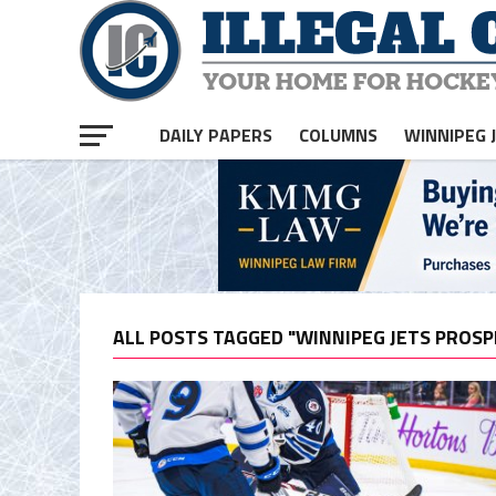
DAILY PAPERS
COLUMNS
WINNIPEG 
ALL POSTS TAGGED "WINNIPEG JETS PROSP