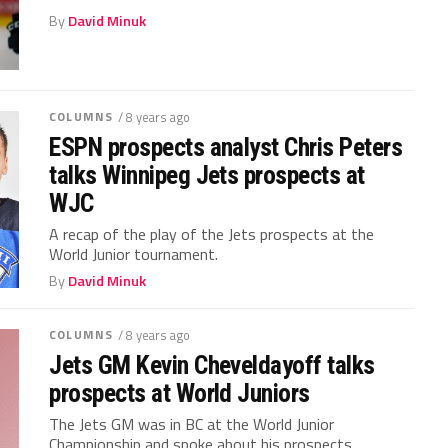
By
David Minuk
COLUMNS
/ 8 years ago
ESPN prospects analyst Chris Peters
talks Winnipeg Jets prospects at
WJC
A recap of the play of the Jets prospects at the
World Junior tournament.
By
David Minuk
COLUMNS
/ 8 years ago
Jets GM Kevin Cheveldayoff talks
prospects at World Juniors
The Jets GM was in BC at the World Junior
Championship and spoke about his prospects.