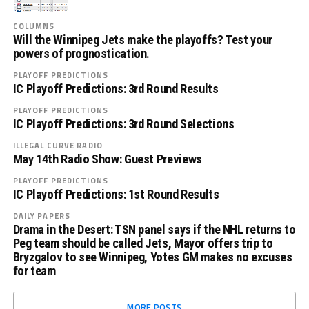
COLUMNS
Will the Winnipeg Jets make the playoffs? Test your
powers of prognostication.
PLAYOFF PREDICTIONS
IC Playoff Predictions: 3rd Round Results
PLAYOFF PREDICTIONS
IC Playoff Predictions: 3rd Round Selections
ILLEGAL CURVE RADIO
May 14th Radio Show: Guest Previews
PLAYOFF PREDICTIONS
IC Playoff Predictions: 1st Round Results
DAILY PAPERS
Drama in the Desert: TSN panel says if the NHL returns to
Peg team should be called Jets, Mayor offers trip to
Bryzgalov to see Winnipeg, Yotes GM makes no excuses
for team
MORE POSTS