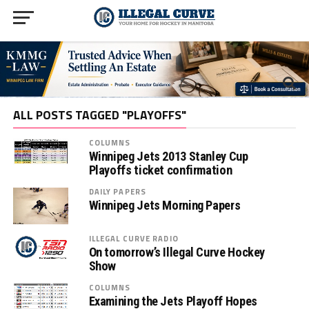
ALL POSTS TAGGED "PLAYOFFS"
COLUMNS
Winnipeg Jets 2013 Stanley Cup
Playoffs ticket confirmation
DAILY PAPERS
Winnipeg Jets Morning Papers
ILLEGAL CURVE RADIO
On tomorrow’s Illegal Curve Hockey
Show
COLUMNS
Examining the Jets Playoff Hopes