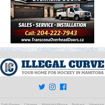
Daily Papers
Columns
Manitoba Moose
Podcast
Advertise