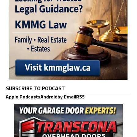
SUBSCRIBE TO PODCAST
Apple Podcasts
Android
by Email
RSS