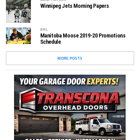
Winnipeg Jets Morning Papers
AHL
Manitoba Moose 2019-20 Promotions
Schedule
MORE POSTS