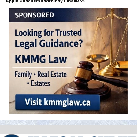
Apple Podcasts
Android
by Email
RSS