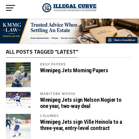
ALL POSTS TAGGED "LATEST"
DAILY PAPERS
Winnipeg Jets Morning Papers
MANITOBA MOOSE
Winnipeg Jets sign Nelson Nogier to
one year, two-way deal
COLUMNS
Winnipeg Jets sign Ville Heinola to a
three-year, entry-level contract