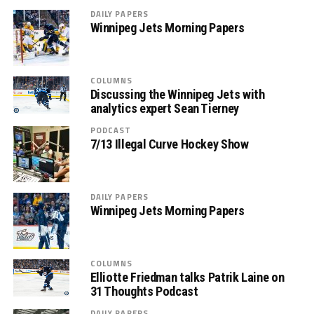
DAILY PAPERS
Winnipeg Jets Morning Papers
COLUMNS
Discussing the Winnipeg Jets with
analytics expert Sean Tierney
PODCAST
7/13 Illegal Curve Hockey Show
DAILY PAPERS
Winnipeg Jets Morning Papers
COLUMNS
Elliotte Friedman talks Patrik Laine on
31 Thoughts Podcast
DAILY PAPERS