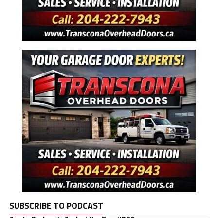
SUBSCRIBE TO PODCAST