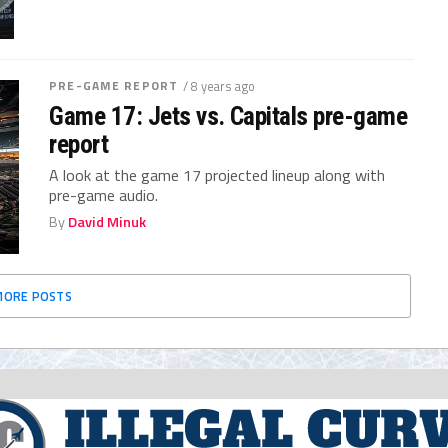
PRE-GAME REPORT
/ 8 years ago
Game 17: Jets vs. Capitals pre-game
report
A look at the game 17 projected lineup along with
pre-game audio.
By
David Minuk
MORE POSTS