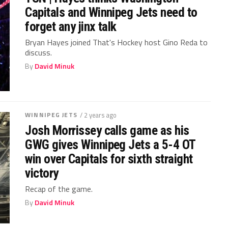
Capitals and Winnipeg Jets need to
forget any jinx talk
Bryan Hayes joined That's Hockey host Gino Reda to
discuss.
By
David Minuk
WINNIPEG JETS
/ 2 years ago
Josh Morrissey calls game as his
GWG gives Winnipeg Jets a 5-4 OT
win over Capitals for sixth straight
victory
Recap of the game.
By
David Minuk