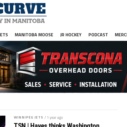
JETS
MANITOBA MOOSE
JR HOCKEY
PODCAST
MERC
WINNIPEG JETS
/ 1 year ago
TSN | Hayes thinks Washington