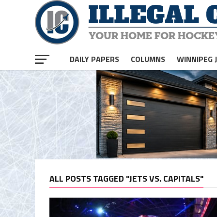
DAILY PAPERS
COLUMNS
WINNIPEG 
ALL POSTS TAGGED "JETS VS. CAPITALS"