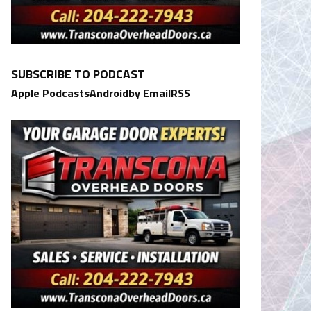
SUBSCRIBE TO PODCAST
Apple Podcasts
Android
by Email
RSS