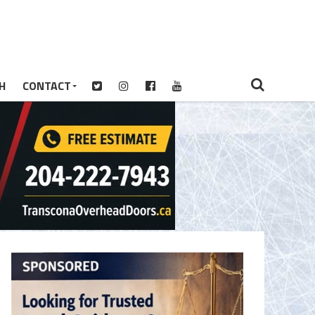
H
CONTACT