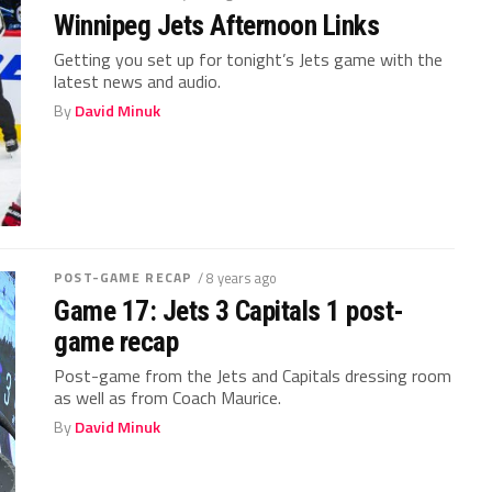
Winnipeg Jets Afternoon Links
Getting you set up for tonight’s Jets game with the
latest news and audio.
By
David Minuk
POST-GAME RECAP
/ 8 years ago
Game 17: Jets 3 Capitals 1 post-
game recap
Post-game from the Jets and Capitals dressing room
as well as from Coach Maurice.
By
David Minuk