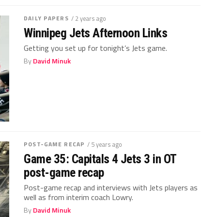
DAILY PAPERS
/ 2 years ago
Winnipeg Jets Afternoon Links
Getting you set up for tonight’s Jets game.
By
David Minuk
POST-GAME RECAP
/ 5 years ago
Game 35: Capitals 4 Jets 3 in OT
post-game recap
Post-game recap and interviews with Jets players as
well as from interim coach Lowry.
By
David Minuk