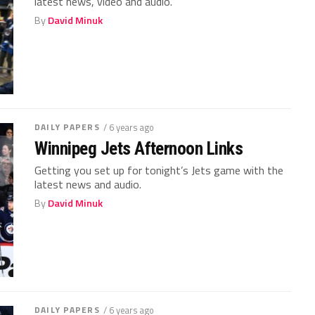
latest news, video and audio.
By
David Minuk
DAILY PAPERS
/ 6 years ago
Winnipeg Jets Afternoon Links
Getting you set up for tonight’s Jets game with the
latest news and audio.
By
David Minuk
DAILY PAPERS
/ 6 years ago