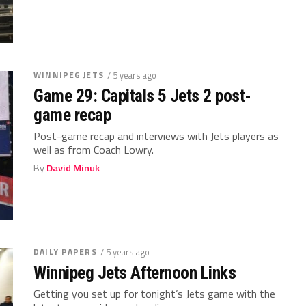
WINNIPEG JETS
/ 5 years ago
Game 29: Capitals 5 Jets 2 post-
game recap
Post-game recap and interviews with Jets players as
well as from Coach Lowry.
By
David Minuk
DAILY PAPERS
/ 5 years ago
Winnipeg Jets Afternoon Links
Getting you set up for tonight’s Jets game with the