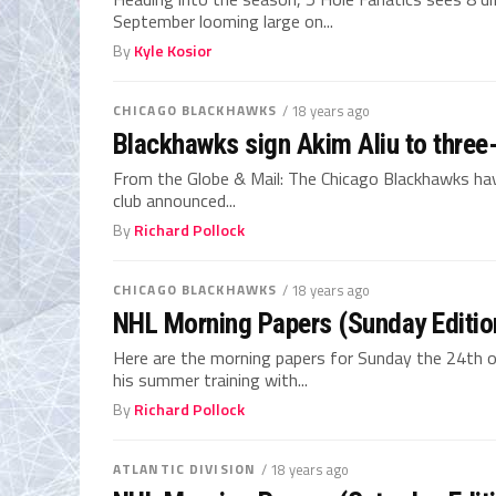
September looming large on...
By
Kyle Kosior
CHICAGO BLACKHAWKS
/ 18 years ago
Blackhawks sign Akim Aliu to three
From the Globe & Mail: The Chicago Blackhawks have
club announced...
By
Richard Pollock
CHICAGO BLACKHAWKS
/ 18 years ago
NHL Morning Papers (Sunday Editio
Here are the morning papers for Sunday the 24th 
his summer training with...
By
Richard Pollock
ATLANTIC DIVISION
/ 18 years ago