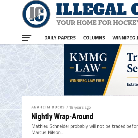
DAILY PAPERS
COLUMNS
WINNIPEG 
ANAHEIM DUCKS
/ 18 years ago
Nightly Wrap-Around
Mathieu Schneider probably will not be traded before 
Marcus Nilson...