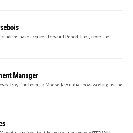
isebois
 Canadiens have acquired forward Robert Lang from the
pment Manager
views Troy Parchman, a Moose Jaw native now working as the
es
ifferent situations that leave him wondering WTF? With