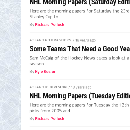
NHL Morning Papers (Saturday Edit
Here are the morning papers for Saturday the 23r
Stanley Cup to...
By
Richard Pollock
ATLANTA THRASHERS
/ 18 years ago
Some Teams That Need a Good Yea
Sam McCaig of the Hockey News takes a look at 
season....
By
Kyle Kosior
ATLANTIC DIVISION
/ 18 years ago
NHL Morning Papers (Tuesday Editi
Here are the morning papers for Tuesday the 12th 
picks from 2005 and...
By
Richard Pollock