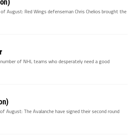
ion)
d of August: Red Wings defenseman Chris Chelios brought the
r
a number of NHL teams who desperately need a good
on)
of August: The Avalanche have signed their second round