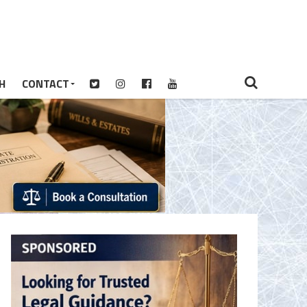
H
CONTACT