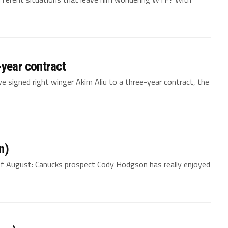
-year contract
 signed right winger Akim Aliu to a three-year contract, the
n)
of August: Canucks prospect Cody Hodgson has really enjoyed