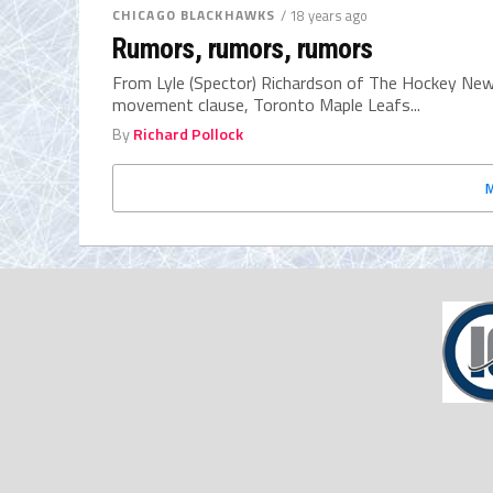
CHICAGO BLACKHAWKS
/ 18 years ago
Rumors, rumors, rumors
From Lyle (Spector) Richardson of The Hockey New
movement clause, Toronto Maple Leafs...
By
Richard Pollock