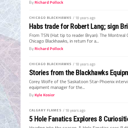
By
Richard Pollock
CHICAGO BLACKHAWKS
/ 18 years ago
Habs trade for Robert Lang; sign Br
From TSN (Hat tip to reader Bryan): The Montreal
Chicago Blackhawks, in return for a...
By
Richard Pollock
CHICAGO BLACKHAWKS
/ 18 years ago
Stories from the Blackhawks Equi
Corey Wolfe of the Saskatoon Star-Phoenix inter
equipment manager for the...
By
Kyle Kosior
CALGARY FLAMES
/ 18 years ago
5 Hole Fanatics Explores 8 Curiositi
Heading into the season, 5 Hole Fanatics sees 8 d