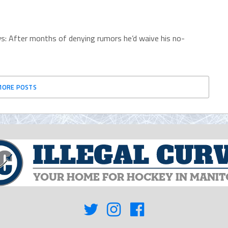
s: After months of denying rumors he’d waive his no-
MORE POSTS