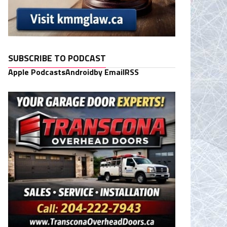
SUBSCRIBE TO PODCAST
Apple Podcasts
Android
by Email
RSS