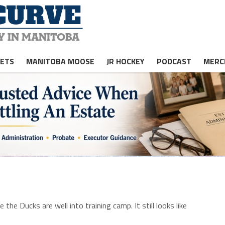
JETS
MANITOBA MOOSE
JR HOCKEY
PODCAST
MERC
the Ducks are well into training camp. It still looks like