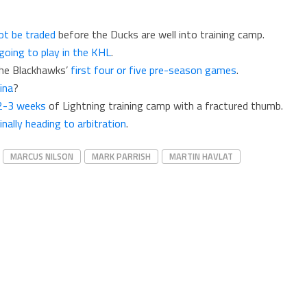
not be traded
before the Ducks are well into training camp.
going to play in the KHL
.
the Blackhawks’
first four or five pre-season games
.
ina
?
 2-3 weeks
of Lightning training camp with a fractured thumb.
inally heading to arbitration
.
MARCUS NILSON
MARK PARRISH
MARTIN HAVLAT