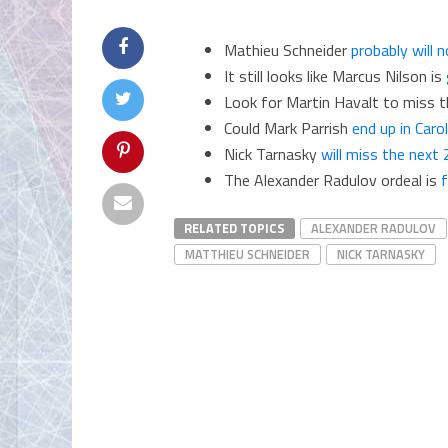
Mathieu Schneider
probably will 
It still looks like Marcus Nilson is
Look for Martin Havalt to miss 
Could Mark Parrish
end up in Carol
Nick Tarnasky
will miss the next
The Alexander Radulov ordeal is
f
RELATED TOPICS
ALEXANDER RADULOV
MATTHIEU SCHNEIDER
NICK TARNASKY