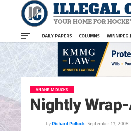
DAILY PAPERS
COLUMNS
WINNIPEG 
ANAHEIM DUCKS
Nightly Wrap
by
Richard Pollock
September 17, 2008