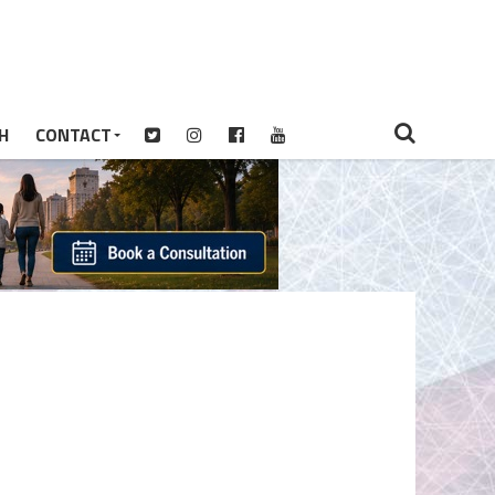
H
CONTACT