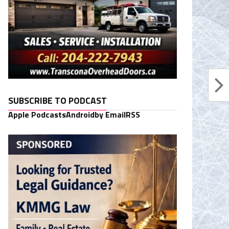
SUBSCRIBE TO PODCAST
Apple Podcasts
Android
by Email
RSS