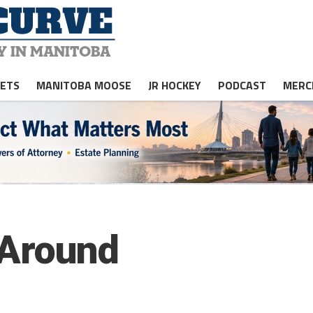
JETS
MANITOBA MOOSE
JR HOCKEY
PODCAST
MERC
-Around