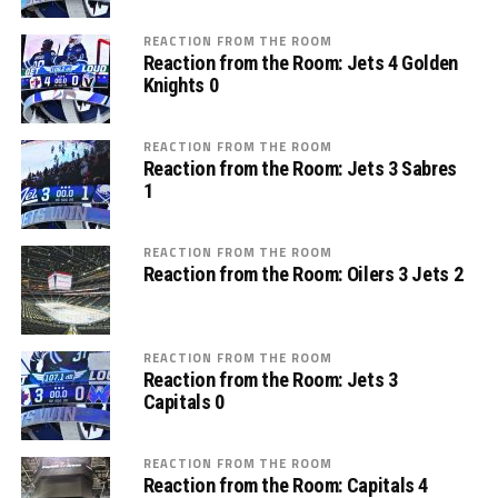
REACTION FROM THE ROOM
Reaction from the Room: Jets 4 Golden
Knights 0
REACTION FROM THE ROOM
Reaction from the Room: Jets 3 Sabres
1
REACTION FROM THE ROOM
Reaction from the Room: Oilers 3 Jets 2
REACTION FROM THE ROOM
Reaction from the Room: Jets 3
Capitals 0
REACTION FROM THE ROOM
Reaction from the Room: Capitals 4