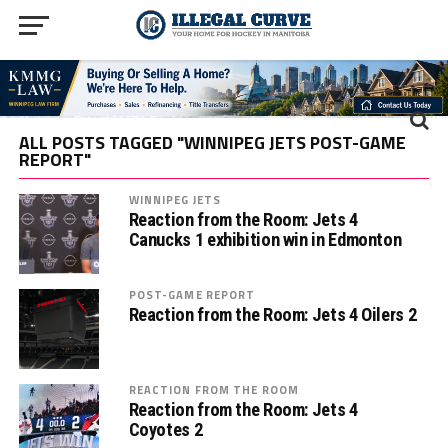
ALL POSTS TAGGED "WINNIPEG JETS POST-GAME
REPORT"
WINNIPEG JETS
Reaction from the Room: Jets 4
Canucks 1 exhibition win in Edmonton
POST-GAME REPORT
Reaction from the Room: Jets 4 Oilers 2
REACTION FROM THE ROOM
Reaction from the Room: Jets 4
Coyotes 2