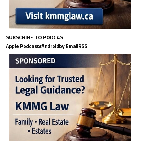
SUBSCRIBE TO PODCAST
Apple Podcasts
Android
by Email
RSS