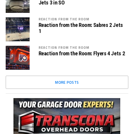
Jets 3 in SO
REACTION FROM THE ROOM
Reaction from the Room: Sabres 2 Jets
1
REACTION FROM THE ROOM
Reaction from the Room: Flyers 4 Jets 2
MORE POSTS