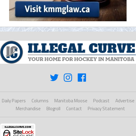
Daily Papers
Columns
Manitoba Moose
Podcast
Advertise
Merchandise
Blogroll
Contact
Privacy Statement