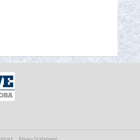
ontact
Privacy Statement