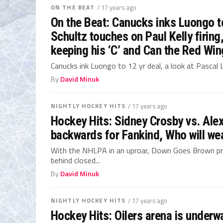
ON THE BEAT
/ 17 years ago
On the Beat: Canucks inks Luongo to
Schultz touches on Paul Kelly firin
keeping his ‘C’ and Can the Red Wi
Canucks ink Luongo to 12 yr deal, a look at Pascal
By
David Minuk
NIGHTLY HOCKEY HITS
/ 17 years ago
Hockey Hits: Sidney Crosby vs. Ale
backwards for Fankind, Who will wear
With the NHLPA in an uproar, Down Goes Brown pr
behind closed...
By
David Minuk
NIGHTLY HOCKEY HITS
/ 17 years ago
Hockey Hits: Oilers arena is underw