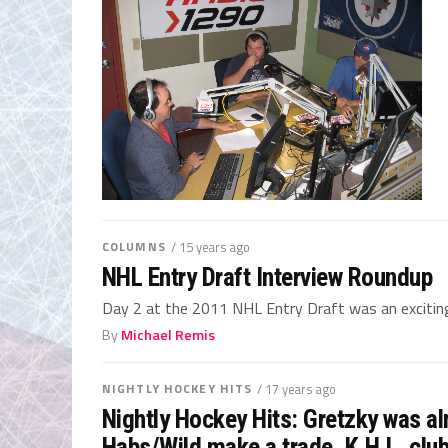
COLUMNS
/ 15 years ago
NHL Entry Draft Interview Roundup
Day 2 at the 2011 NHL Entry Draft was an exciting d
By
Michael Remis
NIGHTLY HOCKEY HITS
/ 17 years ago
Nightly Hockey Hits: Gretzky was al
Habs/Wild make a trade, K.H.L. club