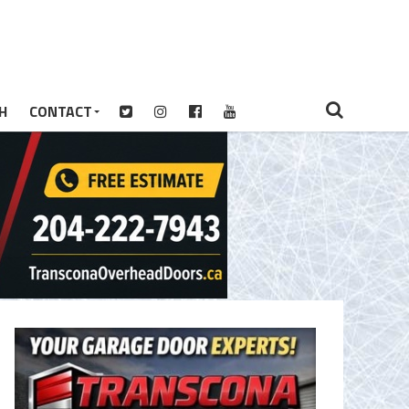
H
CONTACT