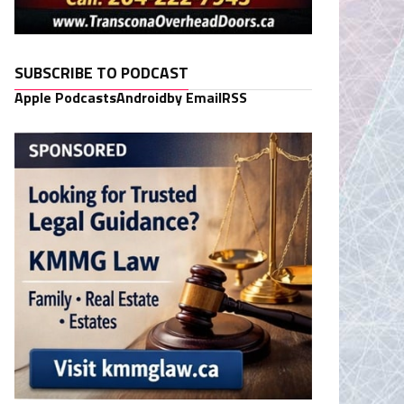
SUBSCRIBE TO PODCAST
Apple Podcasts
Android
by Email
RSS