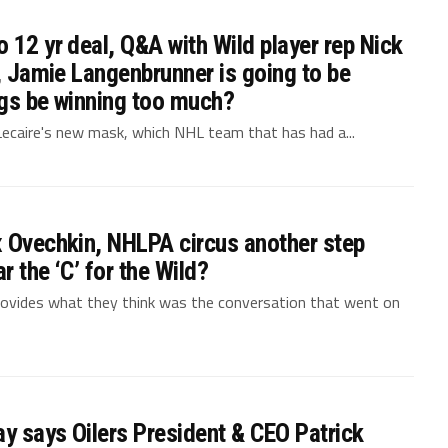
 12 yr deal, Q&A with Wild player rep Nick
g, Jamie Langenbrunner is going to be
ngs be winning too much?
 Lecaire's new mask, which NHL team that has had a...
x Ovechkin, NHLPA circus another step
 the ‘C’ for the Wild?
ovides what they think was the conversation that went on
ay says Oilers President & CEO Patrick