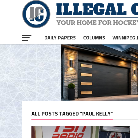
DAILY PAPERS
COLUMNS
WINNIPEG 
ALL POSTS TAGGED "PAUL KELLY"