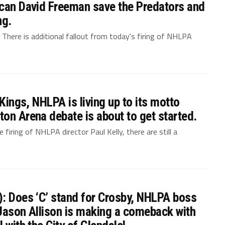
 can David Freeman save the Predators and
ng.
. There is additional fallout from today's firing of NHLPA
 Kings, NHLPA is living up to its motto
on Arena debate is about to get started.
firing of NHLPA director Paul Kelly, there are still a
): Does ‘C’ stand for Crosby, NHLPA boss
, Jason Allison is making a comeback with