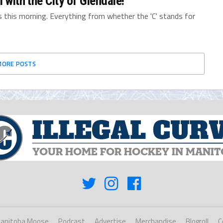
 with the City of Glendale!
 this morning. Everything from whether the 'C' stands for
MORE POSTS
anitoba Moose
Podcast
Advertise
Merchandise
Blogroll
C