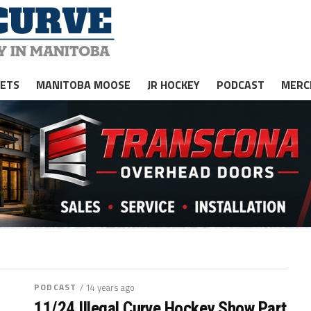
JETS
MANITOBA MOOSE
JR HOCKEY
PODCAST
MERC
PODCAST
/ 14 years ago
11/24 Illegal Curve Hockey Show Part