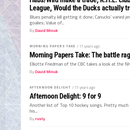
League, Would the Ducks actually t
Blues penalty kill getting it done; Canucks' varied 
goalies; Value of...
By
David Minuk
MORNING PAPERS TAKE
/ 17 years ago
Morning Papers Take: The battle ra
Elliotte Friedman of the CBC takes a look at the 
By
David Minuk
AFTERNOON DELIGHT
/ 17 years ago
Afternoon Delight: 9 for 9
Another list of Top 10 hockey songs. Pretty much w
his...
By
rusty