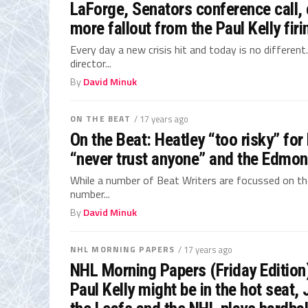
LaForge, Senators conference call,
more fallout from the Paul Kelly firi
Every day a new crisis hit and today is no different
director...
By
David Minuk
ON THE BEAT
/ 17 years ago
On the Beat: Heatley “too risky” for
“never trust anyone” and the Edmont
While a number of Beat Writers are focussed on the 
number...
By
David Minuk
NHL MORNING PAPERS
/ 17 years ago
NHL Morning Papers (Friday Edition
Paul Kelly might be in the hot seat