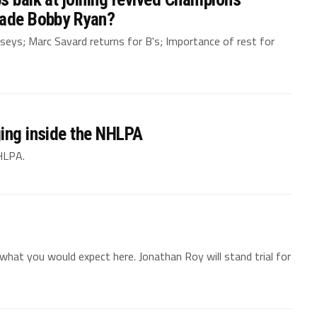
rade Bobby Ryan?
jerseys; Marc Savard returns for B's; Importance of rest for
ging inside the NHLPA
NHLPA.
hat you would expect here. Jonathan Roy will stand trial for