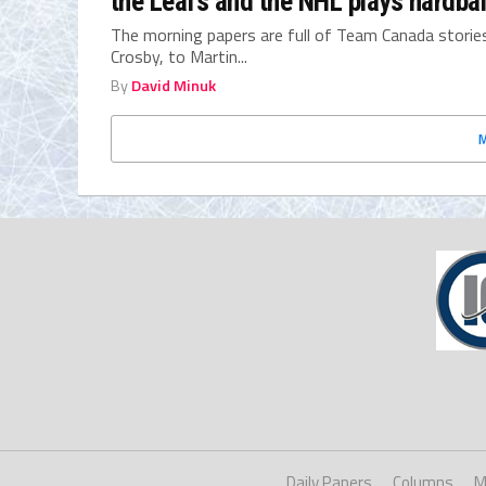
the Leafs and the NHL plays hardball
The morning papers are full of Team Canada stories
Crosby, to Martin...
By
David Minuk
Daily Papers
Columns
M