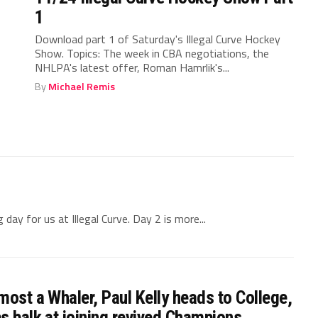
1
Download part 1 of Saturday's Illegal Curve Hockey
Show. Topics: The week in CBA negotiations, the
NHLPA's latest offer, Roman Hamrlik's...
By
Michael Remis
ay for us at Illegal Curve. Day 2 is more...
most a Whaler, Paul Kelly heads to College,
s balk at joining revived Champions