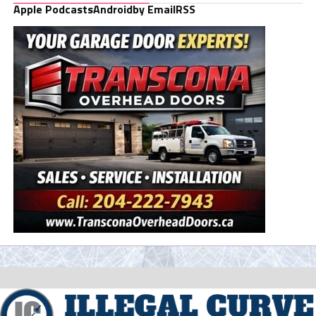
Apple Podcasts
Android
by Email
RSS