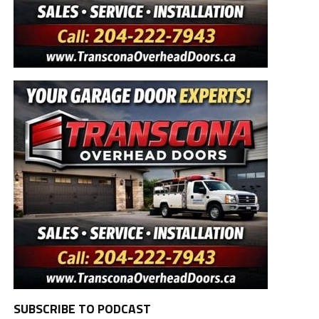
SUBSCRIBE TO PODCAST