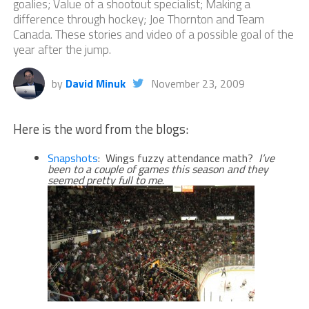
goalies; Value of a shootout specialist; Making a
difference through hockey; Joe Thornton and Team
Canada. These stories and video of a possible goal of the
year after the jump.
by
David Minuk
November 23, 2009
Here is the word from the blogs:
Snapshots
: Wings fuzzy attendance math?
I’ve
been to a couple of games this season and they
seemed pretty full to me
.