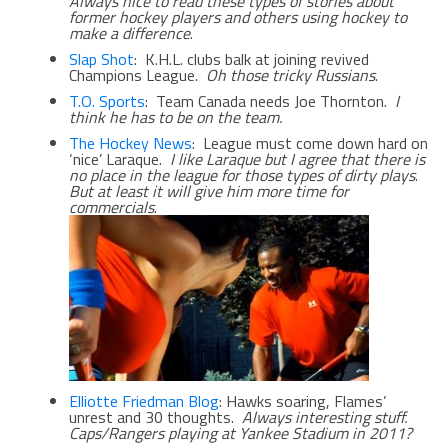
Always nice to read these types of stories about
former hockey players and others using hockey to
make a difference
.
Slap Shot
: K.H.L. clubs balk at joining revived
Champions League.
Oh those tricky Russians
.
T.O. Sports
: Team Canada needs Joe Thornton.
I
think he has to be on the team.
The Hockey News
: League must come down hard on
‘nice’ Laraque.
I like Laraque but I agree that there is
no place in the league for those types of dirty plays
.
But at least it will give him more time for
commercials
.
Elliotte Friedman Blog
: Hawks soaring, Flames’
unrest and 30 thoughts.
Always interesting stuff.
Caps/Rangers playing at Yankee Stadium in 2011?