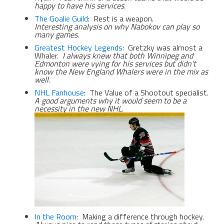
happy to have his services
.
The Goalie Guild
: Rest is a weapon.
Interesting analysis on why Nabokov can play so
many games
.
Greatest Hockey Legends
: Gretzky was almost a
Whaler.
I always knew that both Winnipeg and
Edmonton were vying for his services but didn’t
know the New England Whalers were in the mix as
well
.
NHL Fanhouse
: The Value of a Shootout specialist.
A good arguments why it would seem to be a
necessity in the new NHL
.
In the Room
: Making a difference through hockey.