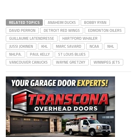
RELATED TOPICS
ANAHEIM DUCKS
BOBBY RYAN
DAVID PERRON
DETROIT RED WINGS
EDMONTON OILERS
GUILLAUME LATENDRESSE
HARTFORD WHALER
JUSSI JOKINEN
KHL
MARC SAVARD
NCAA
NHL
NHLPA.
PAUL KELLY
ST LOUIS BLUES
VANCOUVER CANUCKS
WAYNE GRETZKY
WINNIPEG JETS