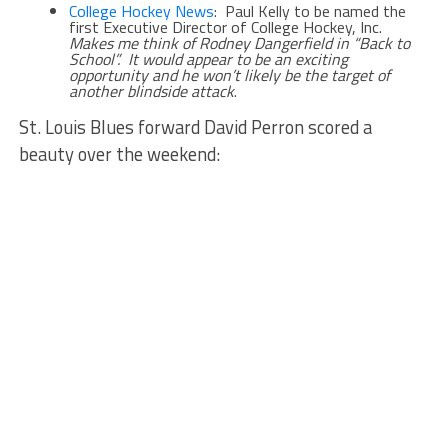
College Hockey News
: Paul Kelly to be named the
first Executive Director of College Hockey, Inc.
Makes me think of Rodney Dangerfield in “Back to
School”. It would appear to be an exciting
opportunity and he won’t likely be the target of
another blindside attack
.
St. Louis Blues forward David Perron scored a
beauty over the weekend: