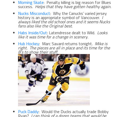
Morning Skate
: Penalty killing is big reason for Blues
success.
Helps that they have gotten healthy again
.
Nucks Misconduct
: Why the Canucks’ varied jersey
history is an appropriate symbol of Vancouver.
I
always liked the old school ones and it seems Nucks
fans also like the Original best
.
Habs Inside/Out
: Latendresse dealt to Wild.
Looks
like it was time for a change in scenery
.
Hub Hockey
: Marc Savard returns tonight.
Mike is
right. The pieces are all in place and its time for the
B’s to show their stuff
.
Puck Daddy
: Would the Ducks actually trade Bobby
Ryan?
I can think of a dozen teams that would be