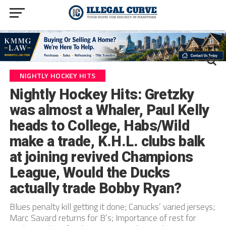
NIGHTLY HOCKEY HITS
Nightly Hockey Hits: Gretzky
was almost a Whaler, Paul Kelly
heads to College, Habs/Wild
make a trade, K.H.L. clubs balk
at joining revived Champions
League, Would the Ducks
actually trade Bobby Ryan?
Blues penalty kill getting it done; Canucks’ varied jerseys;
Marc Savard returns for B’s; Importance of rest for