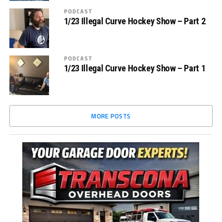
PODCAST
1/23 Illegal Curve Hockey Show – Part 2
PODCAST
1/23 Illegal Curve Hockey Show – Part 1
MORE POSTS