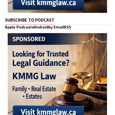
SUBSCRIBE TO PODCAST
Apple Podcasts
Android
by Email
RSS