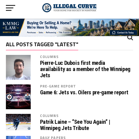
ALL POSTS TAGGED "LATEST"
COLUMNS
Pierre-Luc Dubois first media
availability as a member of the Winnipeg
Jets
PRE-GAME REPORT
Game 6: Jets vs. Oilers pre-game report
COLUMNS
Patrik Laine – “See You Again” |
Winnipeg Jets Tribute
DAILY PAPERS