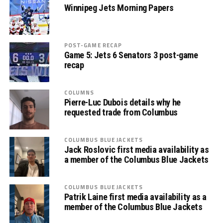
Winnipeg Jets Morning Papers
POST-GAME RECAP
Game 5: Jets 6 Senators 3 post-game
recap
COLUMNS
Pierre-Luc Dubois details why he
requested trade from Columbus
COLUMBUS BLUE JACKETS
Jack Roslovic first media availability as
a member of the Columbus Blue Jackets
COLUMBUS BLUE JACKETS
Patrik Laine first media availability as a
member of the Columbus Blue Jackets