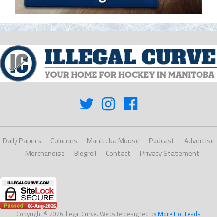
Daily Papers
Columns
Manitoba Moose
Podcast
Advertise
Merchandise
Blogroll
Contact
Privacy Statement
Copyright © 2026 Illegal Curve. Website designed by
More Hot Leads