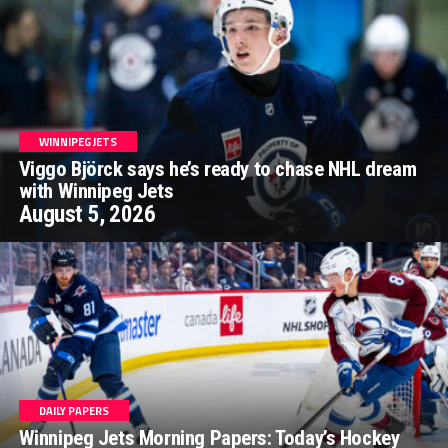
WINNIPEG JETS
Viggo Björck says he’s ready to chase NHL dream
with Winnipeg Jets
August 5, 2026
DAILY PAPERS
Winnipeg Jets Morning Papers: Today’s Hockey