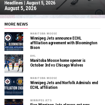
Headlines | August 5, 2026
August 5, 2026
MORE NEWS
MANITOBA MOOSE
Winnipeg Jets announce ECHL
affiliation agreement with Bloomington
Bison
AHL
Manitoba Moose home opener is
October 3rd vs Chicago Wolves
MANITOBA MOOSE
Winnipeg Jets and Norfolk Admirals end
ECHL affiliation
WINNIPEG JETS
Five Winnipeg Jets players get new