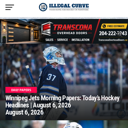
homepage php
DAILY PAPERS
Winnipeg Jets Morning Papers: Today’s Hockey
Headlines | August 6, 2026
August 6, 2026