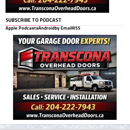
SUBSCRIBE TO PODCAST
Apple Podcasts
Android
by Email
RSS