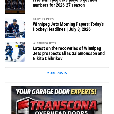
numbers for 2026-27 season
DAILY PAPERS
Winnipeg Jets Morning Papers: Today’s
Hockey Headlines | July 8, 2026
WINNIPEG JETS
Latest on the recoveries of Winnipeg
Jets prospects Elias Salomonsson and
Nikita Chibrikov
MORE POSTS