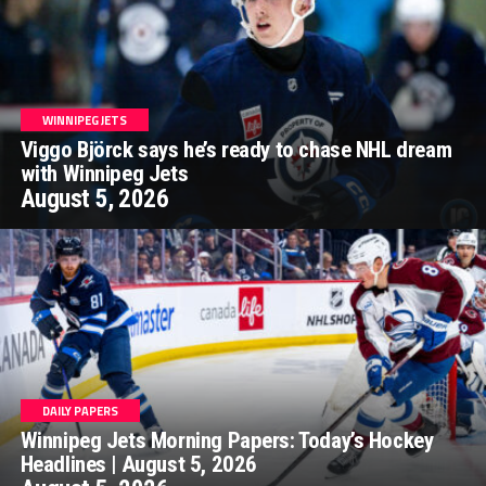
WINNIPEG JETS
Viggo Björck says he’s ready to chase NHL dream
with Winnipeg Jets
August 5, 2026
DAILY PAPERS
Winnipeg Jets Morning Papers: Today’s Hockey
Headlines | August 5, 2026