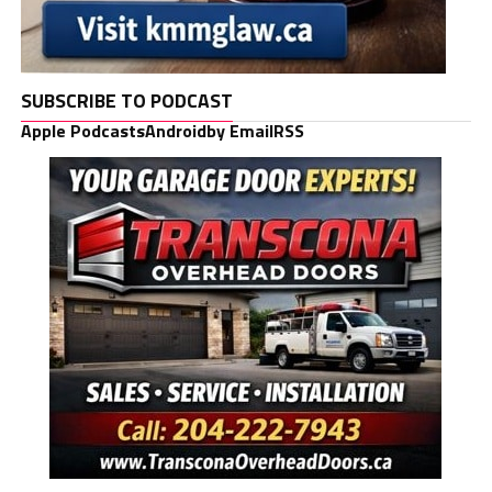
SUBSCRIBE TO PODCAST
Apple Podcasts
Android
by Email
RSS