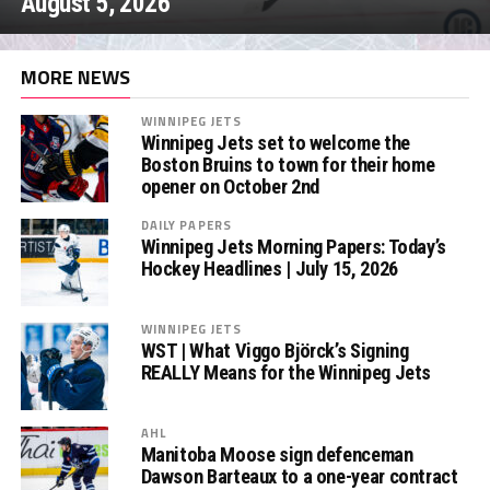
August 5, 2026
MORE NEWS
WINNIPEG JETS
Winnipeg Jets set to welcome the
Boston Bruins to town for their home
opener on October 2nd
DAILY PAPERS
Winnipeg Jets Morning Papers: Today’s
Hockey Headlines | July 15, 2026
WINNIPEG JETS
WST | What Viggo Björck’s Signing
REALLY Means for the Winnipeg Jets
AHL
Manitoba Moose sign defenceman
Dawson Barteaux to a one-year contract