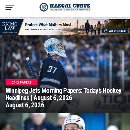
homepage php
DAILY PAPERS
Winnipeg Jets Morning Papers: Today’s Hockey
Headlines | August 6, 2026
August 6, 2026