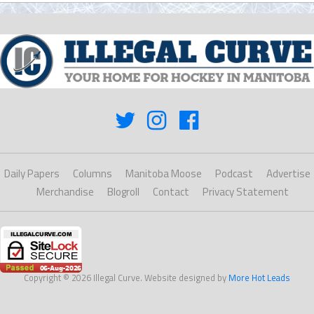
Daily Papers
Columns
Manitoba Moose
Podcast
Advertise
Merchandise
Blogroll
Contact
Privacy Statement
Copyright © 2026 Illegal Curve. Website designed by
More Hot Leads