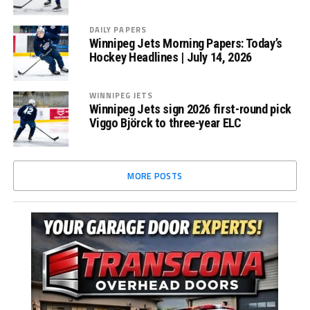
DAILY PAPERS
Winnipeg Jets Morning Papers: Today’s
Hockey Headlines | July 14, 2026
WINNIPEG JETS
Winnipeg Jets sign 2026 first-round pick
Viggo Björck to three-year ELC
MORE POSTS