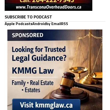
SUBSCRIBE TO PODCAST
Apple Podcasts
Android
by Email
RSS