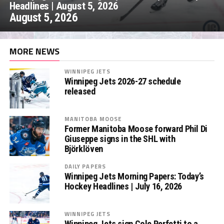
Headlines | August 5, 2026
August 5, 2026
MORE NEWS
WINNIPEG JETS
Winnipeg Jets 2026-27 schedule
released
MANITOBA MOOSE
Former Manitoba Moose forward Phil Di
Giuseppe signs in the SHL with
Björklöven
DAILY PAPERS
Winnipeg Jets Morning Papers: Today’s
Hockey Headlines | July 16, 2026
WINNIPEG JETS
Winnipeg Jets sign Cole Perfetti to a