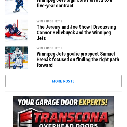
five-year contract
WINNIPEG JETS
The Jeremy and Joe Show | Discussing
Connor Hellebuyck and the Winnipeg
Jets
WINNIPEG JETS
Winnipeg Jets goalie prospect Samuel
Hrenák focused on finding the right path
forward
MORE POSTS