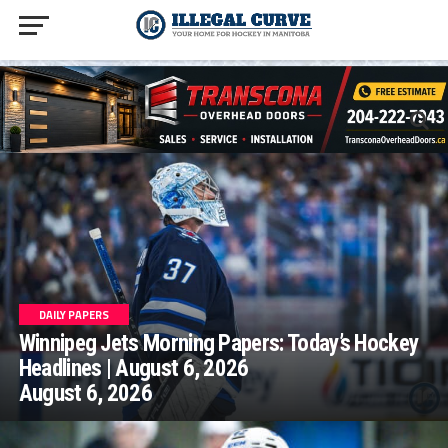
homepage php
DAILY PAPERS
Winnipeg Jets Morning Papers: Today’s Hockey
Headlines | August 6, 2026
August 6, 2026