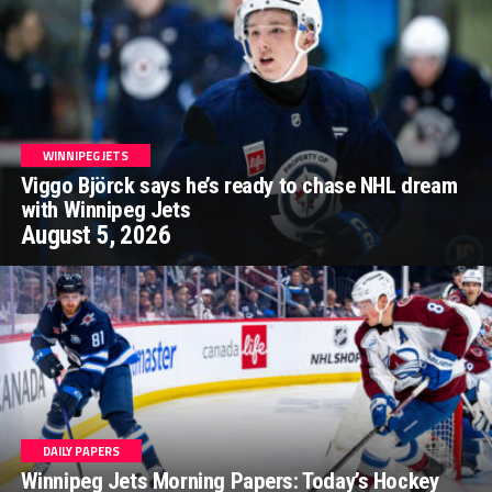
WINNIPEG JETS
Viggo Björck says he’s ready to chase NHL dream
with Winnipeg Jets
August 5, 2026
DAILY PAPERS
Winnipeg Jets Morning Papers: Today’s Hockey