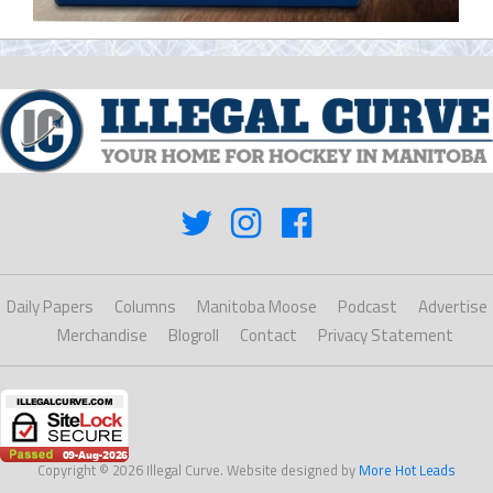
Daily Papers
Columns
Manitoba Moose
Podcast
Advertise
Merchandise
Blogroll
Contact
Privacy Statement
Copyright © 2026 Illegal Curve. Website designed by
More Hot Leads