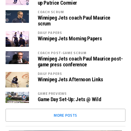
up Patrice Cormier
COACH SCRUM
Winnipeg Jets coach Paul Maurice
scrum
DAILY PAPERS
Winnipeg Jets Morning Papers
COACH POST-GAME SCRUM
Winnipeg Jets coach Paul Maurice post-
game press conference
DAILY PAPERS
Winnipeg Jets Afternoon Links
GAME PREVIEWS
Game Day Set-Up: Jets @ Wild
MORE POSTS