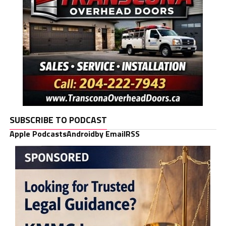
SUBSCRIBE TO PODCAST
Apple Podcasts
Android
by Email
RSS