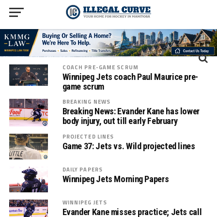
COACH PRE-GAME SCRUM
Winnipeg Jets coach Paul Maurice pre-
game scrum
BREAKING NEWS
Breaking News: Evander Kane has lower
body injury, out till early February
PROJECTED LINES
Game 37: Jets vs. Wild projected lines
DAILY PAPERS
Winnipeg Jets Morning Papers
WINNIPEG JETS
Evander Kane misses practice; Jets call