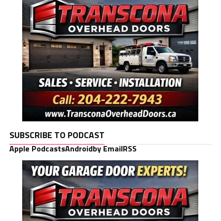
SUBSCRIBE TO PODCAST
Apple Podcasts
Android
by Email
RSS