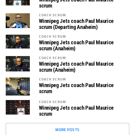
scrum
COACH SCRUM
Winnipeg Jets coach Paul Maurice
scrum (Departing Anaheim)
COACH SCRUM
Winnipeg Jets coach Paul Maurice
scrum (Anaheim)
COACH SCRUM
Winnipeg Jets coach Paul Maurice
scrum (Anaheim)
COACH SCRUM
Winnipeg Jets coach Paul Maurice
scrum
COACH SCRUM
Winnipeg Jets coach Paul Maurice
scrum
MORE POSTS