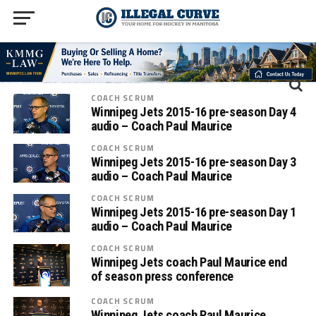
COACH SCRUM
Winnipeg Jets 2015-16 pre-season Day 4
audio – Coach Paul Maurice
COACH SCRUM
Winnipeg Jets 2015-16 pre-season Day 3
audio – Coach Paul Maurice
COACH SCRUM
Winnipeg Jets 2015-16 pre-season Day 1
audio – Coach Paul Maurice
COACH SCRUM
Winnipeg Jets coach Paul Maurice end
of season press conference
COACH SCRUM
Winnipeg Jets coach Paul Maurice