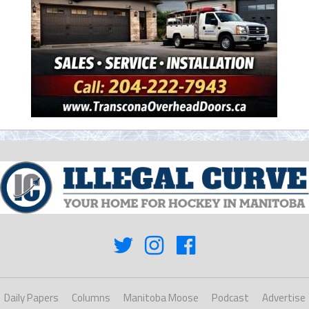
Daily Papers
Columns
Manitoba Moose
Podcast
Advertise