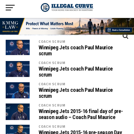
COACH SCRUM
Winnipeg Jets coach Paul Maurice
scrum
COACH SCRUM
Winnipeg Jets coach Paul Maurice
scrum
COACH SCRUM
Winnipeg Jets coach Paul Maurice
scrum
COACH SCRUM
Winnipeg Jets 2015-16 final day of pre-
season audio – Coach Paul Maurice
COACH SCRUM
Winnipeg Jets 2015-16 pre-season Day