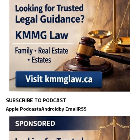
SUBSCRIBE TO PODCAST
Apple Podcasts
Android
by Email
RSS