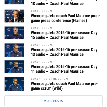
18 audio – Coach Paul Maurice
COACH SCRUM
Winnipeg Jets coach Paul Maurice post-
game press conference (Flames)
COACH SCRUM
Winnipeg Jets 2015-16 pre-season Day
15 audio – Coach Paul Maurice
COACH SCRUM
Winnipeg Jets 2015-16 pre-season Day
13 audio – Coach Paul Maurice
COACH SCRUM
Winnipeg Jets 2015-16 pre-season Day
11 audio – Coach Paul Maurice
COACH PRE-GAME SCRUM
Winnipeg Jets coach Paul Maurice pre-
game scrum (Wild)
MORE POSTS