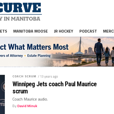
JETS
MANITOBA MOOSE
JR HOCKEY
PODCAST
MERC
COACH SCRUM
/ 13 years ago
Winnipeg Jets coach Paul Maurice
scrum
Coach Maurice audio.
By
David Minuk