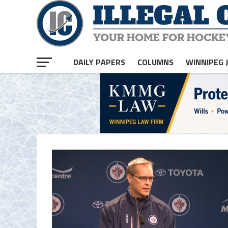
DAILY PAPERS
COLUMNS
WINNIPEG 