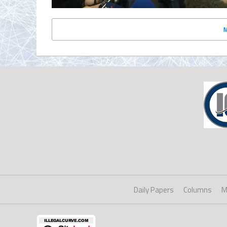
Daily Papers
Columns
M