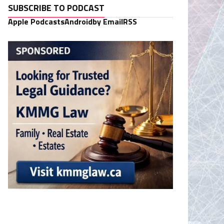
SUBSCRIBE TO PODCAST
Apple Podcasts
Android
by Email
RSS