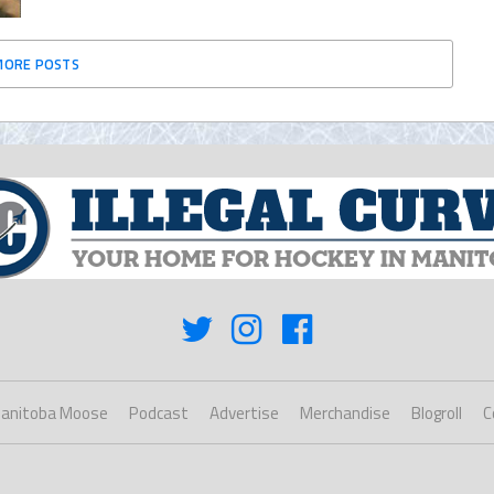
MORE POSTS
anitoba Moose
Podcast
Advertise
Merchandise
Blogroll
C