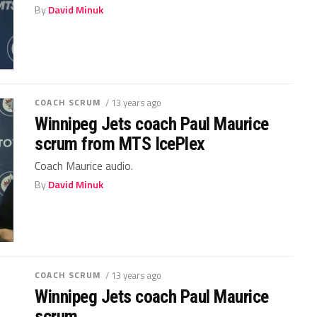
By
David Minuk
COACH SCRUM
/ 13 years ago
Winnipeg Jets coach Paul Maurice
scrum from MTS IcePlex
Coach Maurice audio.
By
David Minuk
COACH SCRUM
/ 13 years ago
Winnipeg Jets coach Paul Maurice
scrum