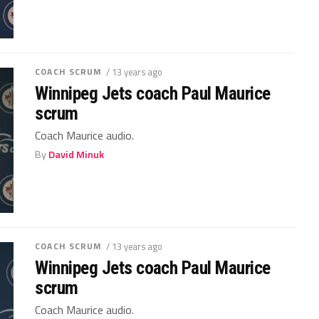
COACH SCRUM
/ 13 years ago
Winnipeg Jets coach Paul Maurice
scrum
Coach Maurice audio.
By
David Minuk
COACH SCRUM
/ 13 years ago
Winnipeg Jets coach Paul Maurice
scrum
Coach Maurice audio.