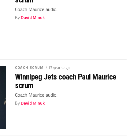
Coach Maurice audio.
By
David Minuk
COACH SCRUM
/ 13 years ago
Winnipeg Jets coach Paul Maurice
scrum
Coach Maurice audio.
By
David Minuk