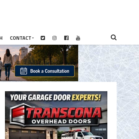
H
CONTACT