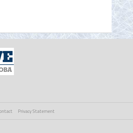
ontact
Privacy Statement