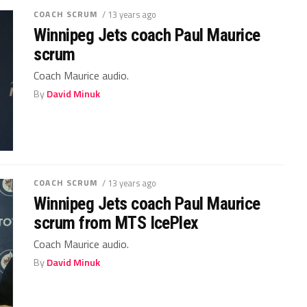
COACH SCRUM
/ 13 years ago
Winnipeg Jets coach Paul Maurice
scrum
Coach Maurice audio.
By
David Minuk
COACH SCRUM
/ 13 years ago
Winnipeg Jets coach Paul Maurice
scrum from MTS IcePlex
Coach Maurice audio.
By
David Minuk