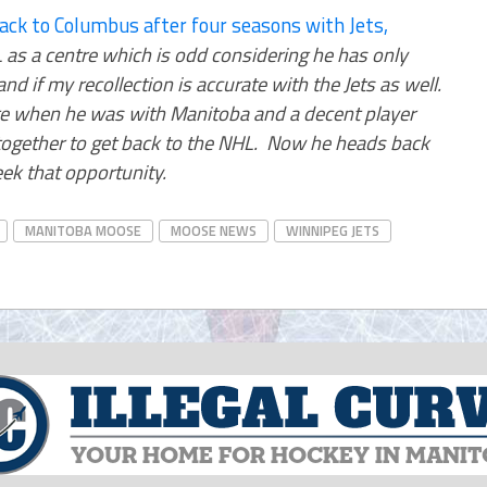
ck to Columbus after four seasons with Jets,
 as a centre which is odd considering he has only
d if my recollection is accurate with the Jets as well.
e when he was with Manitoba and a decent player
l together to get back to the NHL. Now he heads back
eek that opportunity.
MANITOBA MOOSE
MOOSE NEWS
WINNIPEG JETS