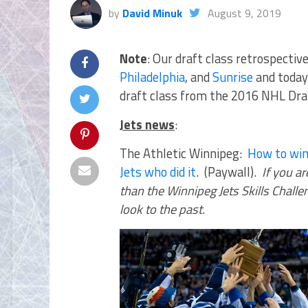
by
David Minuk
August 9, 2019
Note
: Our draft class retrospecti
Philadelphia
, and
Sunrise
and today 
draft class from the 2016 NHL Draf
Jets news
:
The Athletic Winnipeg:
How to win
Jets who did it
. (Paywall).
If you a
than the Winnipeg Jets Skills Chall
look to the past
.