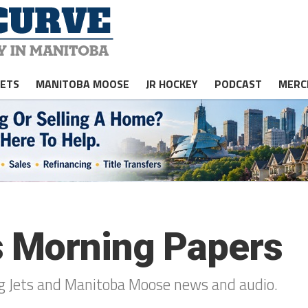
JETS
MANITOBA MOOSE
JR HOCKEY
PODCAST
MERC
s Morning Papers
peg Jets and Manitoba Moose news and audio.