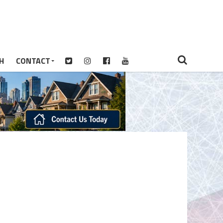
H
CONTACT