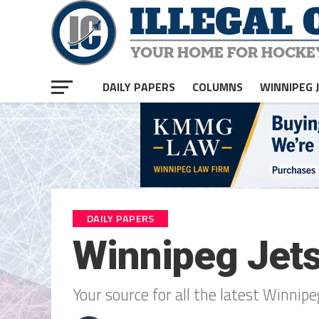
DAILY PAPERS
COLUMNS
WINNIPEG 
DAILY PAPERS
Winnipeg Jet
Your source for all the latest Winni