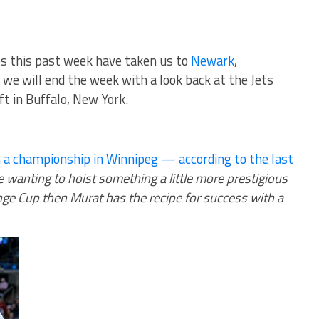
ves this past week have taken us to
Newark
,
we will end the week with a look back at the Jets
t in Buffalo, New York.
 a championship in Winnipeg — according to the last
re wanting to hoist something a little more prestigious
enge Cup then Murat has the recipe for success with a