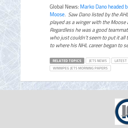
Global News:
Marko Dano headed ba
Moose
.
Saw Dano listed by the AHL
played as a winger with the Moose an
Regardless he was a good teammat
who just couldn’t seem to put it al
to where his NHL career began to s
RELATED TOPICS
JETS NEWS
LATEST
WINNIPEG JETS MORNING PAPERS