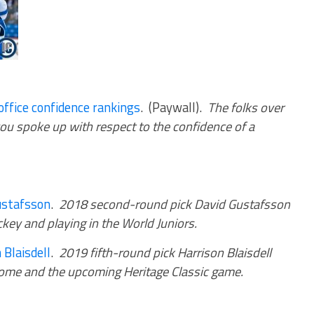
ffice confidence rankings
. (Paywall).
The folks over
you spoke up with respect to the confidence of a
ustafsson
.
2018 second-round pick David Gustafsson
key and playing in the World Juniors.
 Blaisdell
.
2019 fifth-round pick Harrison Blaisdell
 home and the upcoming Heritage Classic game.