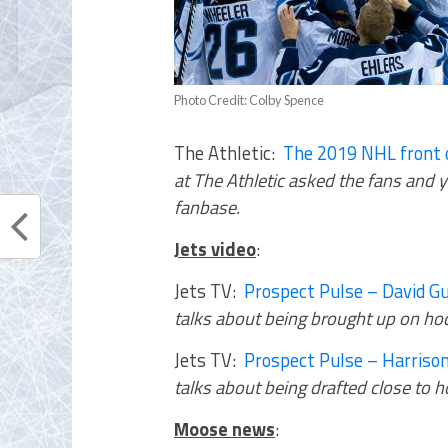
Photo Credit: Colby Spence
The Athletic:
The 2019 NHL front o
at The Athletic asked the fans and 
fanbase.
Jets video
:
Jets TV:
Prospect Pulse – David G
talks about being brought up on hoc
Jets TV:
Prospect Pulse – Harrison
talks about being drafted close to
Moose news
: