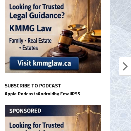
SUBSCRIBE TO PODCAST
Apple Podcasts
Android
by Email
RSS