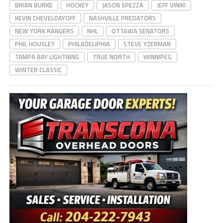
BRIAN BURKE
HOCKEY
JASON SPEZZA
JEFF VINIKI
KEVIN CHEVELDAYOFF
NASHVILLE PREDATORS
NEW YORK RANGERS
NHL
OTTAWA SENATORS
PHIL HOUSLEY
PHILADELIPHIA
STEVE YZERMAN
TAMPA BAY LIGHTNING
TRUE NORTH
WINNIPEG
WINTER CLASSIC