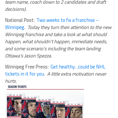
team name, coach down to 2 candidates and draft
decisions)
.
National Post:
Two weeks to fix a franchise –
Winnipeg
.
Today they turn their attention to the new
Winnipeg franchise and take a look at what should
happen, what shouldn’t happen, immediate needs,
and some scenario’s including the team landing
Ottawa’s Jason Spezza
.
Winnipeg Free Press:
Get healthy…could be NHL
tickets in it for you
.
A little extra motivation never
hurts
.