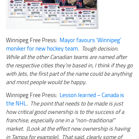
Winnipeg Free Press:
Mayor favours ‘Winnipeg’
moniker for new hockey team
.
Tough decision.
While all the other Canadian teams are named after
the respective cities they’re based in, I think if they go
with Jets, the first part of the name could be anything
and most people would be happy
.
Winnipeg Free Press:
Lesson learned – Canada is
the NHL
.
The point that needs to be made is just
how critical good ownership is to the success of a
franchise, especially one in a “non-traditional”
market. (Look at the effect new ownership is having
in Tampa for example). That said, clearly some of