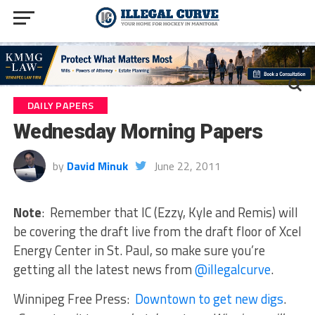
DAILY PAPERS
Wednesday Morning Papers
by
David Minuk
June 22, 2011
Note
: Remember that IC (Ezzy, Kyle and Remis) will
be covering the draft live from the draft floor of Xcel
Energy Center in St. Paul, so make sure you’re
getting all the latest news from
@illegalcurve
.
Winnipeg Free Press:
Downtown to get new digs
.