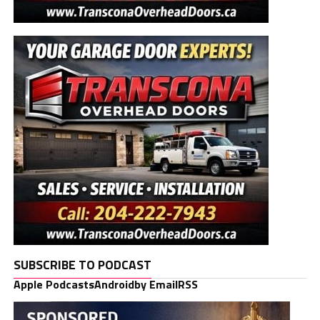
SUBSCRIBE TO PODCAST
Apple Podcasts
Android
by Email
RSS