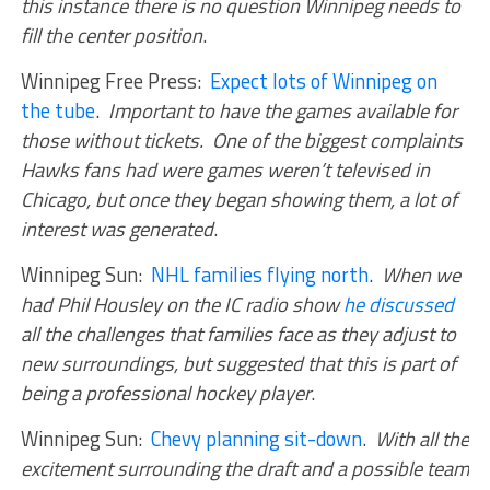
this instance there is no question Winnipeg needs to
fill the center position
.
Winnipeg Free Press:
Expect lots of Winnipeg on
the tube
.
Important to have the games available for
those without tickets. One of the biggest complaints
Hawks fans had were games weren’t televised in
Chicago, but once they began showing them, a lot of
interest was generated
.
Winnipeg Sun:
NHL families flying north
.
When we
had Phil Housley on the IC radio show
he discussed
all the challenges that families face as they adjust to
new surroundings, but suggested that this is part of
being a professional hockey player
.
Winnipeg Sun:
Chevy planning sit-down
.
With all the
excitement surrounding the draft and a possible team