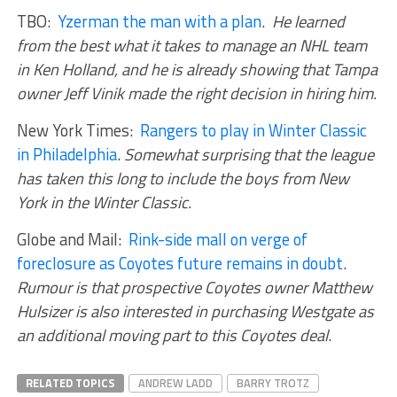
TBO:
Yzerman the man with a plan
.
He learned
from the best what it takes to manage an NHL team
in Ken Holland, and he is already showing that Tampa
owner Jeff Vinik made the right decision in hiring him.
New York Times:
Rangers to play in Winter Classic
in Philadelphia
.
Somewhat surprising that the league
has taken this long to include the boys from New
York in the Winter Classic.
Globe and Mail:
Rink-side mall on verge of
foreclosure as Coyotes future remains in doubt
.
Rumour is that prospective Coyotes owner Matthew
Hulsizer is also interested in purchasing Westgate as
an additional moving part to this Coyotes deal
.
RELATED TOPICS
ANDREW LADD
BARRY TROTZ