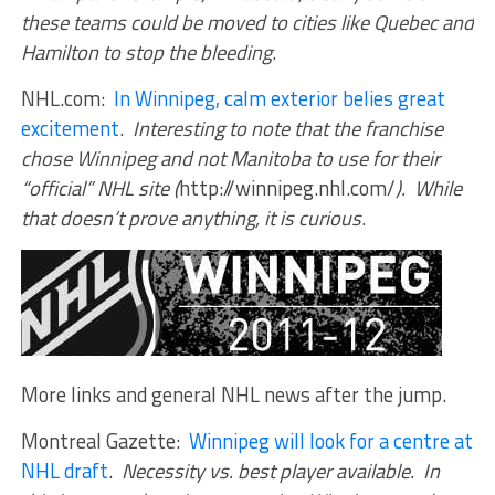
these teams could be moved to cities like Quebec and
Hamilton to stop the bleeding
.
NHL.com:
In Winnipeg, calm exterior belies great
excitement
.
Interesting to note that the franchise
chose Winnipeg and not Manitoba to use for their
“official” NHL site (
http://winnipeg.nhl.com/
). While
that doesn’t prove anything, it is curious
.
More links and general NHL news after the jump.
Montreal Gazette:
Winnipeg will look for a centre at
NHL draft
.
Necessity vs. best player available. In