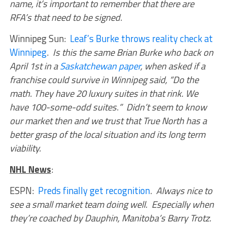
name, it’s important to remember that there are
RFA’s that need to be signed
.
Winnipeg Sun:
Leaf’s Burke throws reality check at
Winnipeg
.
Is this the same Brian Burke who back on
April 1st in a
Saskatchewan paper
, when asked if a
franchise could survive in Winnipeg said, “Do the
math. They have 20 luxury suites in that rink. We
have 100-some-odd suites
.
” Didn’t seem to know
our market then and we trust that True North has a
better grasp of the local situation and its long term
viability.
NHL News
:
ESPN:
Preds finally get recognition
.
Always nice to
see a small market team doing well. Especially when
they’re coached by Dauphin, Manitoba’s Barry Trotz.