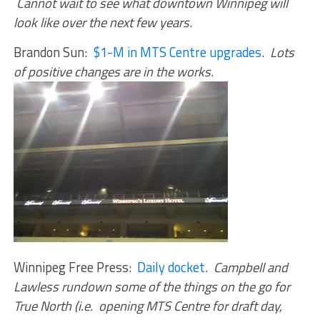
Cannot wait to see what downtown Winnipeg will
look like over the next few years
.
Brandon Sun:
$1-M in MTS Centre upgrades
.
Lots
of positive changes are in the works
.
Winnipeg Free Press:
Daily docket
.
Campbell and
Lawless rundown some of the things on the go for
True North (i.e. opening MTS Centre for draft day,