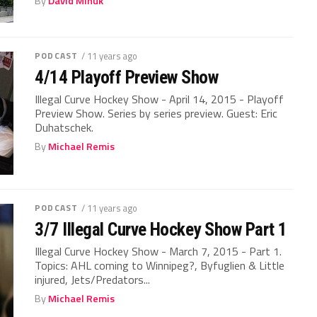
By
David Minuk
PODCAST
/ 11 years ago
4/14 Playoff Preview Show
Illegal Curve Hockey Show - April 14, 2015 - Playoff
Preview Show. Series by series preview. Guest: Eric
Duhatschek.
By
Michael Remis
PODCAST
/ 11 years ago
3/7 Illegal Curve Hockey Show Part 1
Illegal Curve Hockey Show - March 7, 2015 - Part 1.
Topics: AHL coming to Winnipeg?, Byfuglien & Little
injured, Jets/Predators...
By
Michael Remis