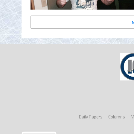
Daily Papers
Columns
M