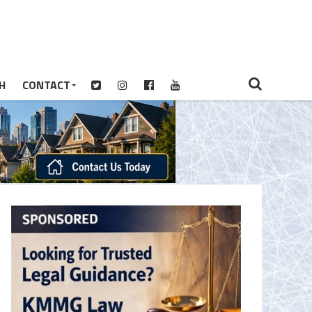
H
CONTACT