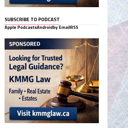
SUBSCRIBE TO PODCAST
Apple Podcasts
Android
by Email
RSS