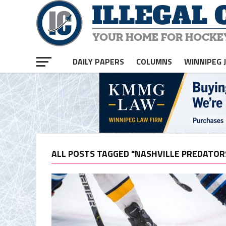
DAILY PAPERS
COLUMNS
WINNIPEG 
ALL POSTS TAGGED "NASHVILLE PREDATOR