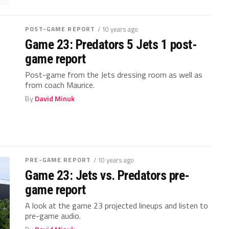
POST-GAME REPORT
/ 10 years ago
Game 23: Predators 5 Jets 1 post-
game report
Post-game from the Jets dressing room as well as
from coach Maurice.
By
David Minuk
PRE-GAME REPORT
/ 10 years ago
Game 23: Jets vs. Predators pre-
game report
A look at the game 23 projected lineups and listen to
pre-game audio.