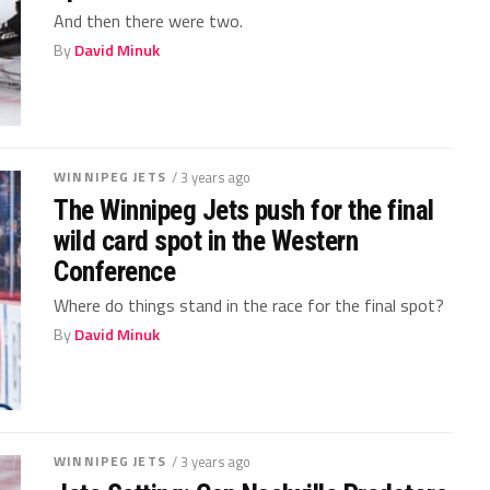
And then there were two.
By
David Minuk
WINNIPEG JETS
/ 3 years ago
The Winnipeg Jets push for the final
wild card spot in the Western
Conference
Where do things stand in the race for the final spot?
By
David Minuk
WINNIPEG JETS
/ 3 years ago