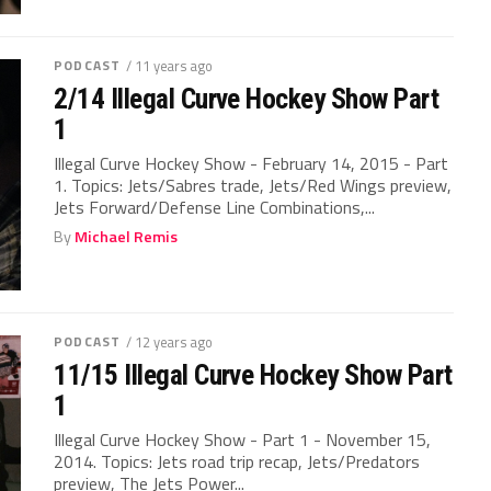
PODCAST
/ 11 years ago
2/14 Illegal Curve Hockey Show Part
1
Illegal Curve Hockey Show - February 14, 2015 - Part
1. Topics: Jets/Sabres trade, Jets/Red Wings preview,
Jets Forward/Defense Line Combinations,...
By
Michael Remis
PODCAST
/ 12 years ago
11/15 Illegal Curve Hockey Show Part
1
Illegal Curve Hockey Show - Part 1 - November 15,
2014. Topics: Jets road trip recap, Jets/Predators
preview, The Jets Power...