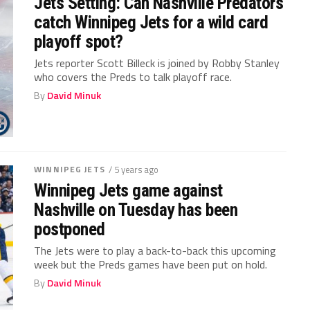
Jets Setting: Can Nashville Predators
catch Winnipeg Jets for a wild card
playoff spot?
Jets reporter Scott Billeck is joined by Robby Stanley
who covers the Preds to talk playoff race.
By
David Minuk
WINNIPEG JETS
/ 5 years ago
Winnipeg Jets game against
Nashville on Tuesday has been
postponed
The Jets were to play a back-to-back this upcoming
week but the Preds games have been put on hold.
By
David Minuk