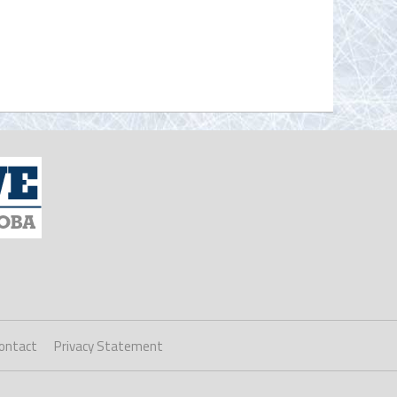
ontact
Privacy Statement