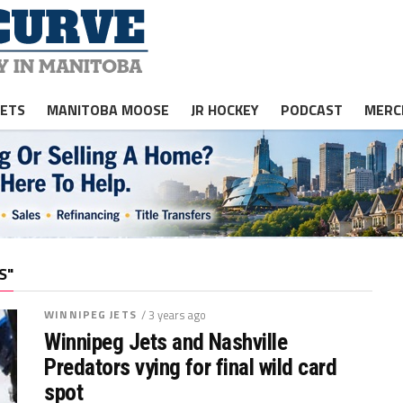
JETS
MANITOBA MOOSE
JR HOCKEY
PODCAST
MERC
S"
WINNIPEG JETS
/ 3 years ago
Winnipeg Jets and Nashville
Predators vying for final wild card
spot