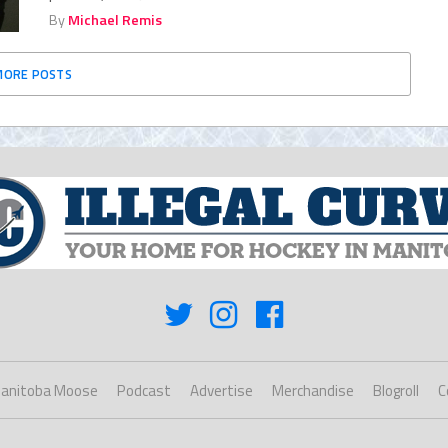
By
Michael Remis
MORE POSTS
anitoba Moose
Podcast
Advertise
Merchandise
Blogroll
C