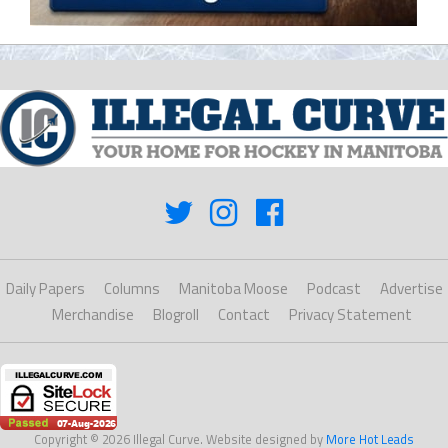
Daily Papers
Columns
Manitoba Moose
Podcast
Advertise
Merchandise
Blogroll
Contact
Privacy Statement
Copyright © 2026 Illegal Curve. Website designed by
More Hot Leads