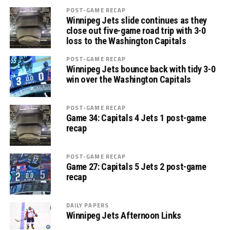
POST-GAME RECAP
Winnipeg Jets slide continues as they
close out five-game road trip with 3-0
loss to the Washington Capitals
POST-GAME RECAP
Winnipeg Jets bounce back with tidy 3-0
win over the Washington Capitals
POST-GAME RECAP
Game 34: Capitals 4 Jets 1 post-game
recap
POST-GAME RECAP
Game 27: Capitals 5 Jets 2 post-game
recap
DAILY PAPERS
Winnipeg Jets Afternoon Links