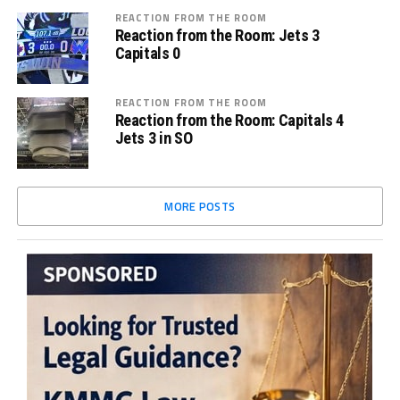
REACTION FROM THE ROOM
Reaction from the Room: Jets 3
Capitals 0
REACTION FROM THE ROOM
Reaction from the Room: Capitals 4
Jets 3 in SO
MORE POSTS