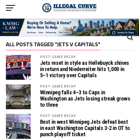
ALL POSTS TAGGED "JETS V CAPITALS"
POST-GAME RECAP
Jets reset in style as Hellebuyck shines
in return and Niederreiter hits 1,000 in
5–1 victory over Capitals
POST-GAME RECAP
Winnipeg falls 4–3 to Caps in
Washington as Jets losing streak grows
to three
POST-GAME RECAP
Best in west Winnipeg Jets defeat best
in east Washington Capitals 3-2 in OT to
punch playoff ticket