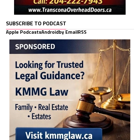
SUBSCRIBE TO PODCAST
Apple Podcasts
Android
by Email
RSS