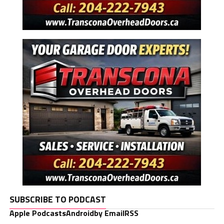
SUBSCRIBE TO PODCAST
Apple Podcasts
Android
by Email
RSS