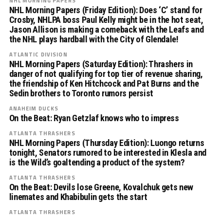
NHL MORNING PAPERS
NHL Morning Papers (Friday Edition): Does ‘C’ stand for
Crosby, NHLPA boss Paul Kelly might be in the hot seat,
Jason Allison is making a comeback with the Leafs and
the NHL plays hardball with the City of Glendale!
ATLANTIC DIVISION
NHL Morning Papers (Saturday Edition): Thrashers in
danger of not qualifying for top tier of revenue sharing,
the friendship of Ken Hitchcock and Pat Burns and the
Sedin brothers to Toronto rumors persist
ANAHEIM DUCKS
On the Beat: Ryan Getzlaf knows who to impress
ATLANTA THRASHERS
NHL Morning Papers (Thursday Edition): Luongo returns
tonight, Senators rumored to be interested in Klesla and
is the Wild’s goaltending a product of the system?
ATLANTA THRASHERS
On the Beat: Devils lose Greene, Kovalchuk gets new
linemates and Khabibulin gets the start
ATLANTA THRASHERS