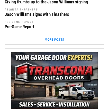
Giving thumbs up to the Jason Williams signing
ATLANTA THRASHERS
Jason Williams signs with Thrashers
PRE-GAME-REPORT
Pre-Game Report
MORE POSTS