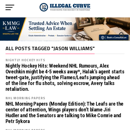
ALL POSTS TAGGED "JASON WILLIAMS"
NIGHTLY HOCKEY HITS
Nightly Hockey Hits: Weekend NHL Rumours, Alex
Ovechkin might be 4-5 weeks away*, Halak’s agent starts
tweet-gate, justifying the Flames/Leafs jumping ahead
of the line for flu shots, solving escrow, Avery talks
retaliation.
NHL MORNING PAPERS
NHL Morning Papers (Monday Edition): The Leafs are the
center of attention, Wings players don’t blame Jiri
Hudler and the Senators are talking to Mike Comrie and
Petr Sykora