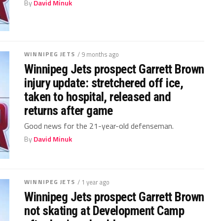
By
David Minuk
WINNIPEG JETS
/ 9 months ago
Winnipeg Jets prospect Garrett Brown
injury update: stretchered off ice,
taken to hospital, released and
returns after game
Good news for the 21-year-old defenseman.
By
David Minuk
WINNIPEG JETS
/ 1 year ago
Winnipeg Jets prospect Garrett Brown
not skating at Development Camp