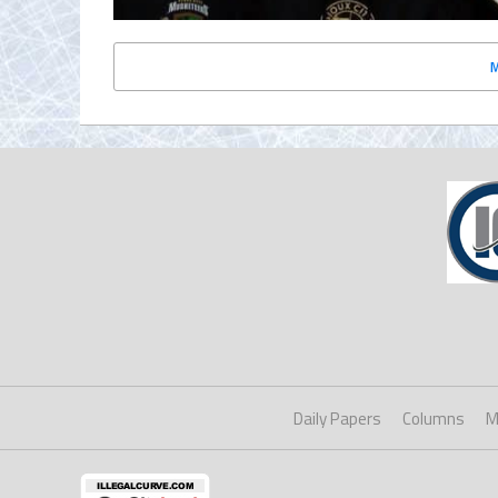
Daily Papers
Columns
M