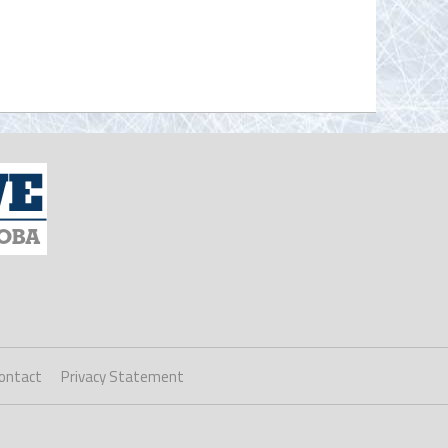
ontact
Privacy Statement