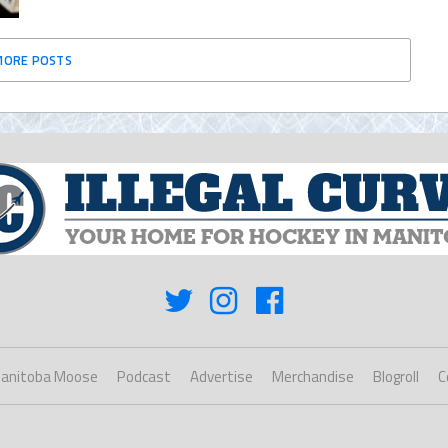
MORE POSTS
anitoba Moose
Podcast
Advertise
Merchandise
Blogroll
C