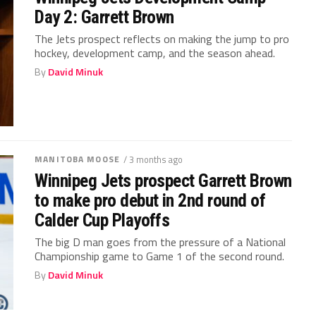
Day 2: Garrett Brown
The Jets prospect reflects on making the jump to pro
hockey, development camp, and the season ahead.
By
David Minuk
MANITOBA MOOSE
/ 3 months ago
Winnipeg Jets prospect Garrett Brown
to make pro debut in 2nd round of
Calder Cup Playoffs
The big D man goes from the pressure of a National
Championship game to Game 1 of the second round.
By
David Minuk