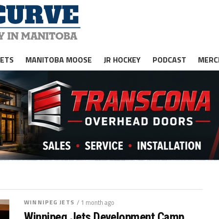
JETS
MANITOBA MOOSE
JR HOCKEY
PODCAST
MERC
WINNIPEG JETS
/ 1 month ago
Winnipeg Jets Development Camp