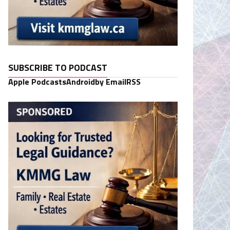
SUBSCRIBE TO PODCAST
Apple Podcasts
Android
by Email
RSS