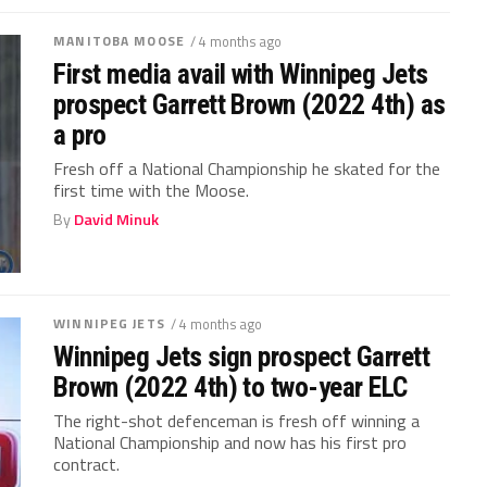
MANITOBA MOOSE
/ 4 months ago
First media avail with Winnipeg Jets
prospect Garrett Brown (2022 4th) as
a pro
Fresh off a National Championship he skated for the
first time with the Moose.
By
David Minuk
WINNIPEG JETS
/ 4 months ago
Winnipeg Jets sign prospect Garrett
Brown (2022 4th) to two-year ELC
The right-shot defenceman is fresh off winning a
National Championship and now has his first pro
contract.