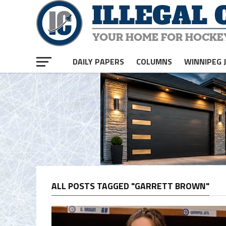
DAILY PAPERS
COLUMNS
WINNIPEG 
ALL POSTS TAGGED "GARRETT BROWN"