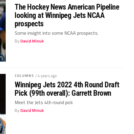
The Hockey News American Pipeline
looking at Winnipeg Jets NCAA
prospects
Some insight into some NCAA prospects.
By
David Minuk
COLUMNS
/ 4 years ago
Winnipeg Jets 2022 4th Round Draft
Pick (99th overall): Garrett Brown
Meet the Jets 4th round pick
By
David Minuk