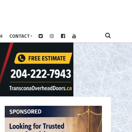
H
CONTACT