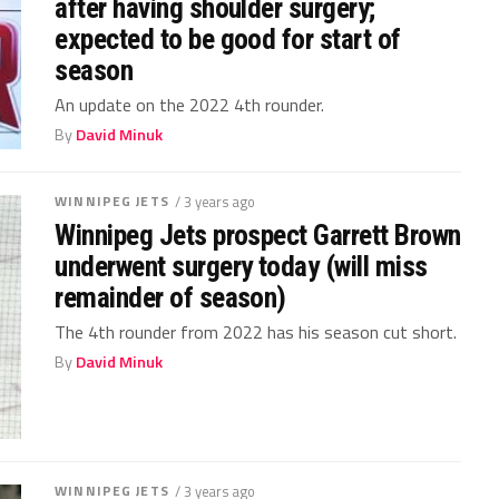
after having shoulder surgery;
expected to be good for start of
season
An update on the 2022 4th rounder.
By
David Minuk
WINNIPEG JETS
/ 3 years ago
Winnipeg Jets prospect Garrett Brown
underwent surgery today (will miss
remainder of season)
The 4th rounder from 2022 has his season cut short.
By
David Minuk
WINNIPEG JETS
/ 3 years ago