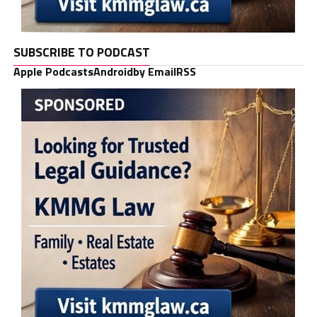
SUBSCRIBE TO PODCAST
Apple Podcasts
Android
by Email
RSS