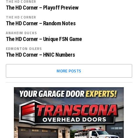
THE HD CORNER
The HD Corner – Playoff Preview
THE HD CORNER
The HD Corner – Random Notes
ANAHEIM DUCKS
The HD Corner – Unique FSN Game
EDMONTON OILERS
The HD Corner – HNIC Numbers
MORE POSTS