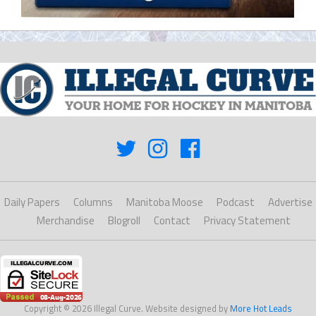
Daily Papers
Columns
Manitoba Moose
Podcast
Advertise
Merchandise
Blogroll
Contact
Privacy Statement
Copyright © 2026 Illegal Curve. Website designed by
More Hot Leads