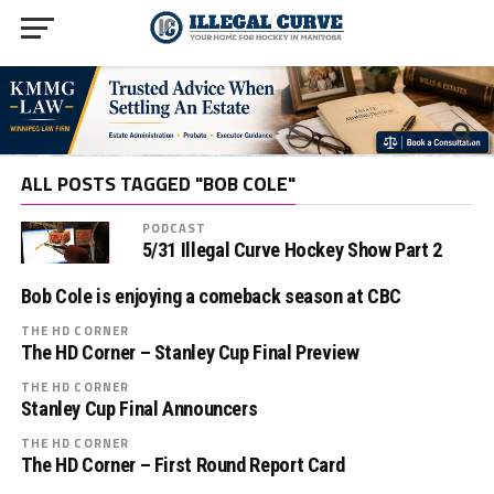
ALL POSTS TAGGED "BOB COLE"
PODCAST
5/31 Illegal Curve Hockey Show Part 2
Bob Cole is enjoying a comeback season at CBC
THE HD CORNER
The HD Corner – Stanley Cup Final Preview
THE HD CORNER
Stanley Cup Final Announcers
THE HD CORNER
The HD Corner – First Round Report Card