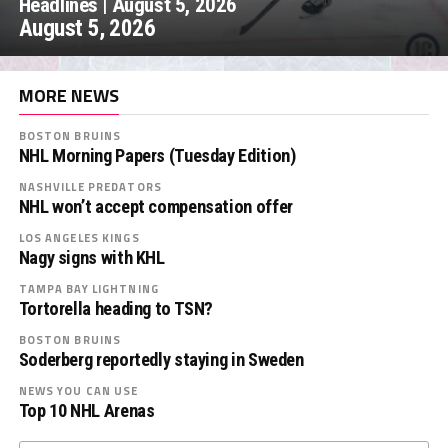
Headlines | August 5, 2026
August 5, 2026
MORE NEWS
BOSTON BRUINS
NHL Morning Papers (Tuesday Edition)
NASHVILLE PREDATORS
NHL won’t accept compensation offer
LOS ANGELES KINGS
Nagy signs with KHL
TAMPA BAY LIGHTNING
Tortorella heading to TSN?
BOSTON BRUINS
Soderberg reportedly staying in Sweden
NEWS YOU CAN USE
Top 10 NHL Arenas