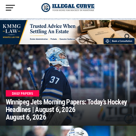
homepage php
DAILY PAPERS
Winnipeg Jets Morning Papers: Today’s Hockey
Headlines | August 6, 2026
August 6, 2026