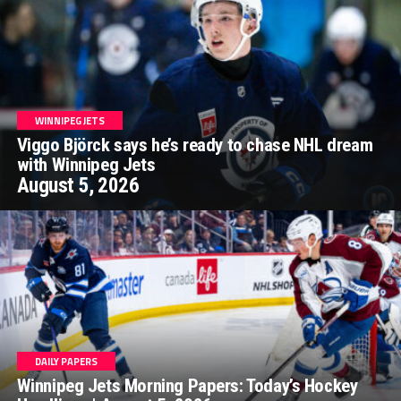
WINNIPEG JETS
Viggo Björck says he’s ready to chase NHL dream
with Winnipeg Jets
August 5, 2026
DAILY PAPERS
Winnipeg Jets Morning Papers: Today’s Hockey