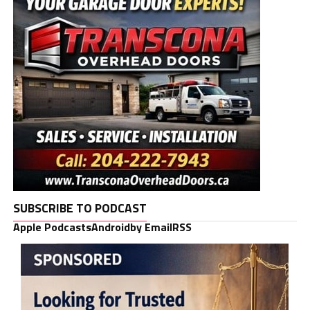
SUBSCRIBE TO PODCAST
Apple Podcasts
Android
by Email
RSS