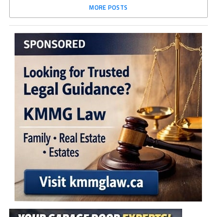
MORE POSTS