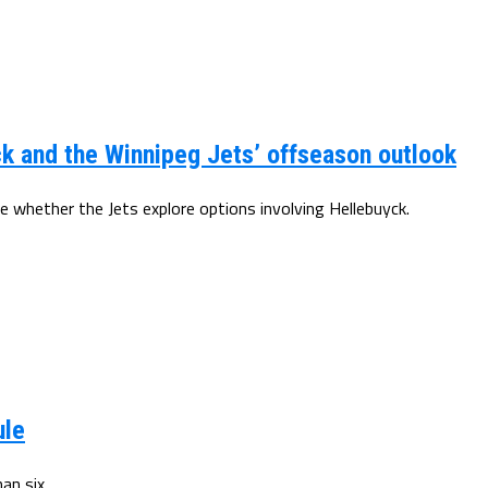
k and the Winnipeg Jets’ offseason outlook
e whether the Jets explore options involving Hellebuyck.
ule
an six.