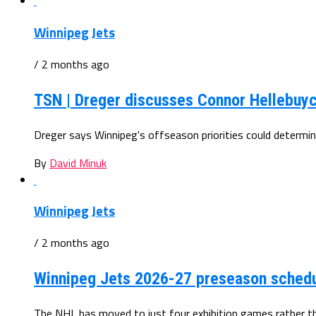
Winnipeg Jets
/ 2 months ago
TSN | Dreger discusses Connor Hellebuyc
Dreger says Winnipeg's offseason priorities could determin
By
David Minuk
Winnipeg Jets
/ 2 months ago
Winnipeg Jets 2026-27 preseason sched
The NHL has moved to just four exhibition games rather th