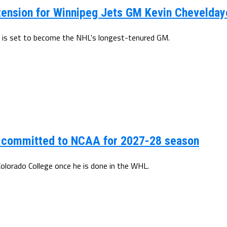
tension for Winnipeg Jets GM Kevin Chevelday
 is set to become the NHL's longest-tenured GM.
s committed to NCAA for 2027-28 season
Colorado College once he is done in the WHL.