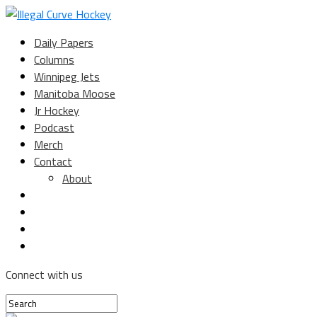
Daily Papers
Columns
Winnipeg Jets
Manitoba Moose
Jr Hockey
Podcast
Merch
Contact
About
Connect with us