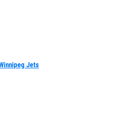
 Winnipeg Jets