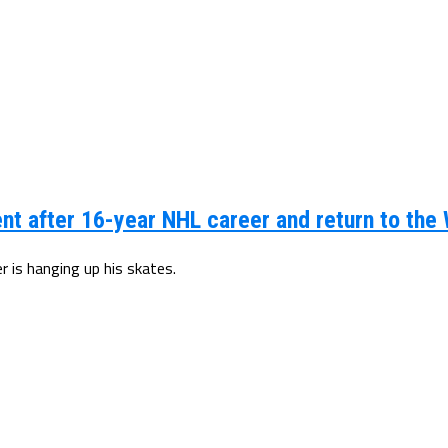
t after 16-year NHL career and return to the
 is hanging up his skates.