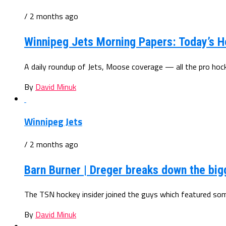
/ 2 months ago
Winnipeg Jets Morning Papers: Today’s H
A daily roundup of Jets, Moose coverage — all the pro ho
By
David Minuk
Winnipeg Jets
/ 2 months ago
Barn Burner | Dreger breaks down the big
The TSN hockey insider joined the guys which featured some
By
David Minuk