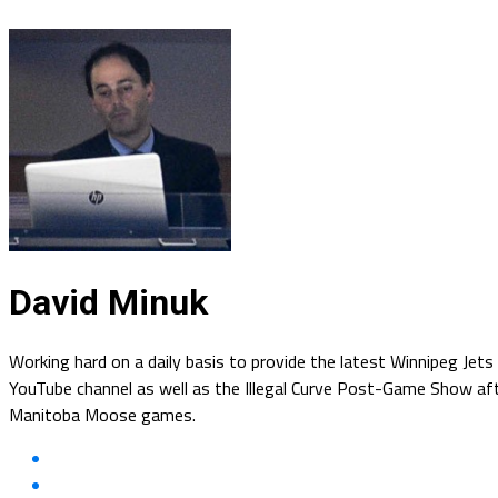
David Minuk
Working hard on a daily basis to provide the latest Winnipeg Jet
YouTube channel as well as the Illegal Curve Post-Game Show afte
Manitoba Moose games.