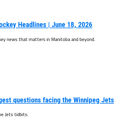
ockey Headlines | June 18, 2026
ckey news that matters in Manitoba and beyond.
gest questions facing the Winnipeg Jets
 Jets tidbits.