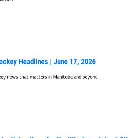
ockey Headlines | June 17, 2026
ckey news that matters in Manitoba and beyond.