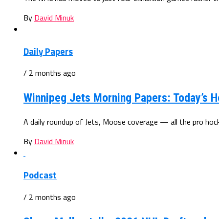
By
David Minuk
Daily Papers
/ 2 months ago
Winnipeg Jets Morning Papers: Today’s H
A daily roundup of Jets, Moose coverage — all the pro ho
By
David Minuk
Podcast
/ 2 months ago