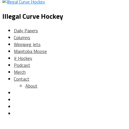
Illegal Curve Hockey
Daily Papers
Columns
Winnipeg Jets
Manitoba Moose
Jr Hockey
Podcast
Merch
Contact
About