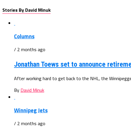
Stories By David Minuk
Columns
/ 2 months ago
Jonathan Toews set to announce retiremen
After working hard to get back to the NHL, the Winnipegger
By
David Minuk
Winnipeg Jets
/ 2 months ago