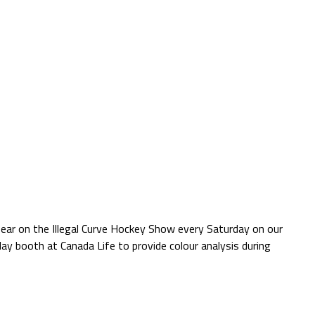
pear on the Illegal Curve Hockey Show every Saturday on our
ay booth at Canada Life to provide colour analysis during