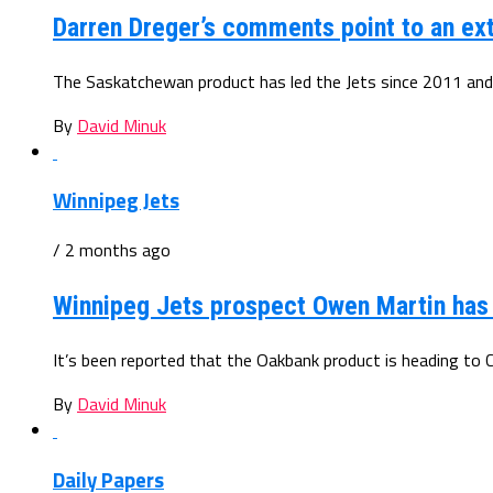
Darren Dreger’s comments point to an ex
The Saskatchewan product has led the Jets since 2011 and
By
David Minuk
Winnipeg Jets
/ 2 months ago
Winnipeg Jets prospect Owen Martin ha
It’s been reported that the Oakbank product is heading to 
By
David Minuk
Daily Papers