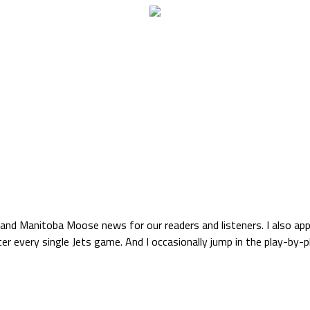
s and Manitoba Moose news for our readers and listeners. I also ap
r every single Jets game. And I occasionally jump in the play-by-pl