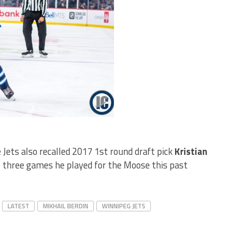
 Jets also recalled 2017 1st round draft pick
Kristian
e three games he played for the Moose this past
LATEST
MIKHAIL BERDIN
WINNIPEG JETS