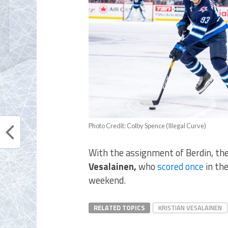
Photo Credit: Colby Spence (Illegal Curve)
With the assignment of Berdin, the
Vesalainen,
who
scored once
in th
weekend.
RELATED TOPICS
KRISTIAN VESALAINEN