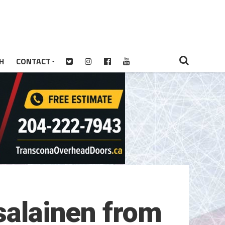
H
CONTACT
salainen from