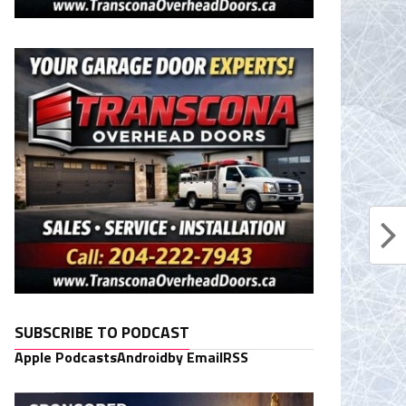
SUBSCRIBE TO PODCAST
Apple Podcasts
Android
by Email
RSS