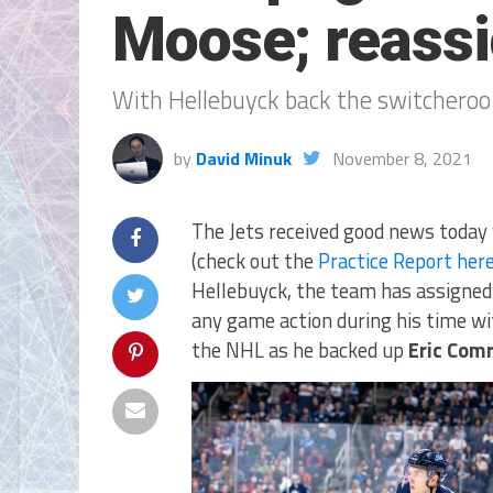
Moose; reassi
With Hellebuyck back the switcheroo
by
David Minuk
November 8, 2021
The Jets received good news today 
(check out the
Practice Report her
Hellebuyck, the team has assigne
any game action during his time wit
the NHL as he backed up
Eric Comr