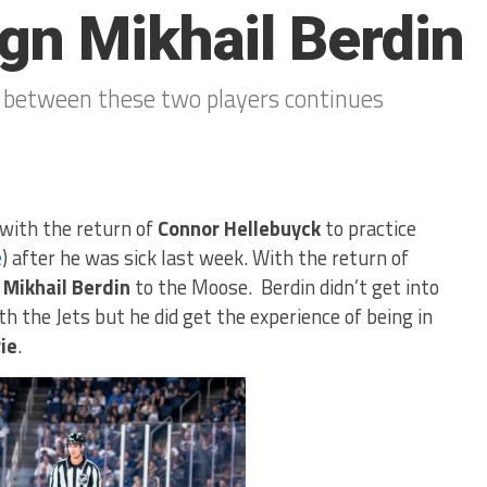
gn Mikhail Berdin
 between these two players continues
with the return of
Connor Hellebuyck
to practice
e
) after he was sick last week. With the return of
d
Mikhail Berdin
to the Moose. Berdin didn’t get into
h the Jets but he did get the experience of being in
ie
.