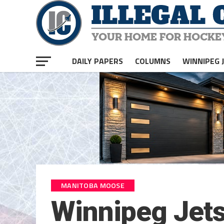
DAILY PAPERS
COLUMNS
WINNIPEG 
MANITOBA MOOSE
Winnipeg Jets