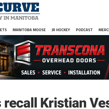
JETS
MANITOBA MOOSE
JR HOCKEY
PODCAST
MERC
 recall Kristian Ve