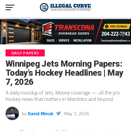
DAILY PAPERS
Winnipeg Jets Morning Papers:
Today’s Hockey Headlines | May
7, 2026
A daily roundup of Jets, Moose coverage — all the pro
hockey news that matters in Manitoba and beyond.
by
David Minuk
May 7, 2026