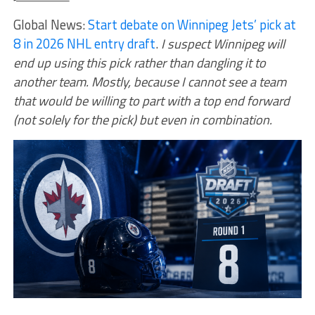
Global News:
Start debate on Winnipeg Jets’ pick at
8 in 2026 NHL entry draft
.
I suspect Winnipeg will
end up using this pick rather than dangling it to
another team. Mostly, because I cannot see a team
that would be willing to part with a top end forward
(not solely for the pick) but even in combination.