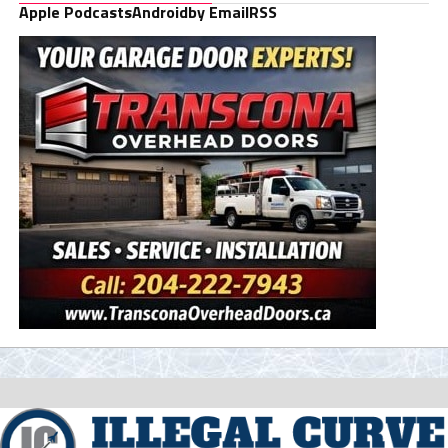
Apple Podcasts
Android
by Email
RSS