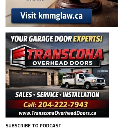
SUBSCRIBE TO PODCAST