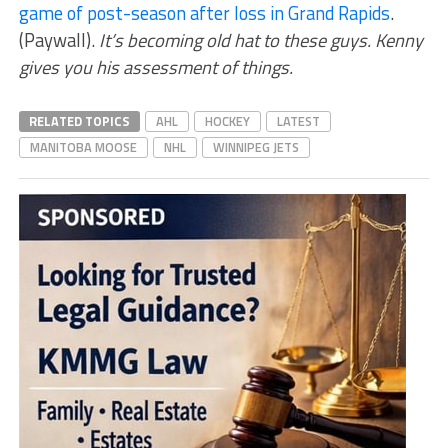
game of post-season after loss in Grand Rapids
.
(Paywall).
It’s becoming old hat to these guys. Kenny
gives you his assessment of things.
RELATED TOPICS
AHL
HOCKEY
LATEST
MANITOBA MOOSE
NHL
WINNIPEG JETS