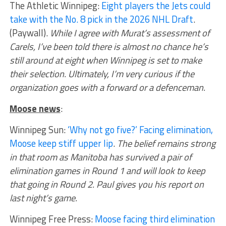
The Athletic Winnipeg:
Eight players the Jets could
take with the No. 8 pick in the 2026 NHL Draft
.
(Paywall).
While I agree with Murat’s assessment of
Carels, I’ve been told there is almost no chance he’s
still around at eight when Winnipeg is set to make
their selection. Ultimately, I’m very curious if the
organization goes with a forward or a defenceman.
Moose news
:
Winnipeg Sun:
‘Why not go five?’ Facing elimination,
Moose keep stiff upper lip
.
The belief remains strong
in that room as Manitoba has survived a pair of
elimination games in Round 1 and will look to keep
that going in Round 2. Paul gives you his report on
last night’s game.
Winnipeg Free Press:
Moose facing third elimination