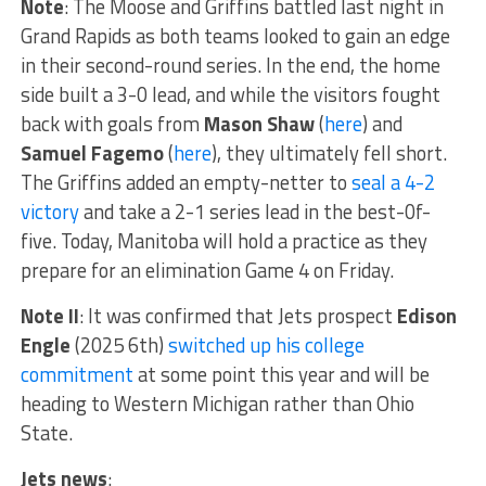
Note
: The Moose and Griffins battled last night in
Grand Rapids as both teams looked to gain an edge
in their second-round series. In the end, the home
side built a 3-0 lead, and while the visitors fought
back with goals from
Mason Shaw
(
here
) and
Samuel Fagemo
(
here
), they ultimately fell short.
The Griffins added an empty-netter to
seal a 4-2
victory
and take a 2-1 series lead in the best-0f-
five. Today, Manitoba will hold a practice as they
prepare for an elimination Game 4 on Friday.
Note II
: It was confirmed that Jets prospect
Edison
Engle
(2025 6th)
switched up his college
commitment
at some point this year and will be
heading to Western Michigan rather than Ohio
State.
Jets news
: