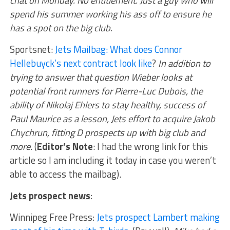
spend his summer working his ass off to ensure he
has a spot on the big club.
Sportsnet:
Jets Mailbag: What does Connor
Hellebuyck’s next contract look like
?
In addition to
trying to answer that question Wieber looks at
potential front runners for Pierre-Luc Dubois, the
ability of Nikolaj Ehlers to stay healthy, success of
Paul Maurice as a lesson, Jets effort to acquire Jakob
Chychrun, fitting D prospects up with big club and
more.
(
Editor’s Note
: I had the wrong link for this
article so I am including it today in case you weren’t
able to access the mailbag).
Jets prospect news
:
Winnipeg Free Press:
Jets prospect Lambert making