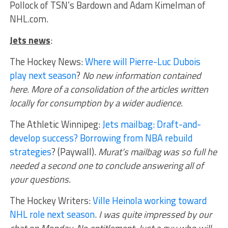
Pollock of TSN’s Bardown and Adam Kimelman of
NHL.com.
Jets news
:
The Hockey News:
Where will Pierre-Luc Dubois
play next season
?
No new information contained
here. More of a consolidation of the articles written
locally for consumption by a wider audience.
The Athletic Winnipeg:
Jets mailbag: Draft-and-
develop success? Borrowing from NBA rebuild
strategies
? (Paywall).
Murat’s mailbag was so full he
needed a second one to conclude answering all of
your questions.
The Hockey Writers:
Ville Heinola working toward
NHL role next season
.
I was quite impressed by our
chat on Monday. No entitlement. Just a guy who will