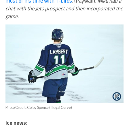
most of his time with T-birds
. (Paywall).
Mike had a
chat with the Jets prospect and then incorporated the
game.
Photo Credit: Colby Spence (Illegal Curve)
Ice news
: