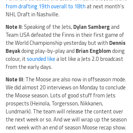
from drafting 19th overall to 18th
at next month’s
NHL Draft in Nashville.
Note II
: Speaking of the Jets,
Dylan Samberg
and
Team USA defeated the Finns in their first game of
the World Championship yesterday but with
Dennis
Beyak
doing play-by-play and
Brian Engblom
doing
colour, it
sounded like
a lot like a Jets 2.0 broadcast
from the early days.
Note III
: The Moose are also now in offseason mode.
We did almost 20 interviews on Monday to conclude
the Moose season. Lots of good stuff from Jets
prospects (Heinola, Torgersson, Nikkanen,
Lundmark). The team will release the content over
the next week or so. And we will wrap up the season
next week with an end of season Moose recap show.