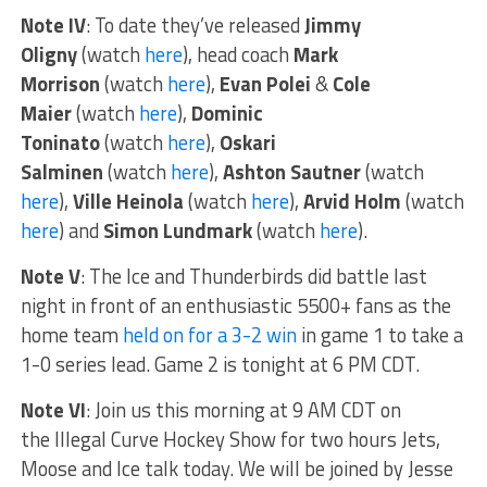
Note IV
: To date they’ve released
Jimmy
Oligny
(watch
here
), head coach
Mark
Morrison
(watch
here
),
Evan Polei
&
Cole
Maier
(watch
here
),
Dominic
Toninato
(watch
here
),
Oskari
Salminen
(watch
here
),
Ashton Sautner
(watch
here
),
Ville Heinola
(watch
here
),
Arvid Holm
(watch
here
) and
Simon Lundmark
(watch
here
).
Note V
: The Ice and Thunderbirds did battle last
night in front of an enthusiastic 5500+ fans as the
home team
held on for a 3-2 win
in game 1 to take a
1-0 series lead. Game 2 is tonight at 6 PM CDT.
Note VI
: Join us this morning at 9 AM CDT on
the Illegal Curve Hockey Show for two hours Jets,
Moose and Ice talk today. We will be joined by Jesse