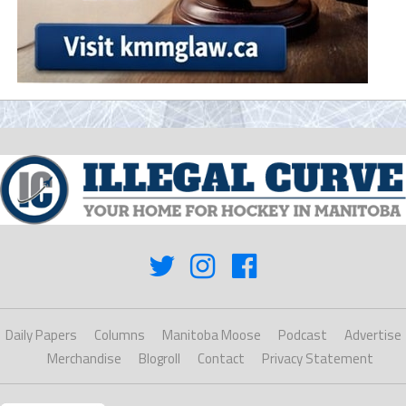
Daily Papers
Columns
Manitoba Moose
Podcast
Advertise
Merchandise
Blogroll
Contact
Privacy Statement