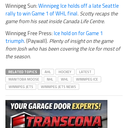
Winnipeg Sun:
Winnipeg Ice holds off a late Seattle
rally to win Game 1 of WHL final
.
Scotty recaps the
game from his seat inside Canada Life Centre.
Winnipeg Free Press:
Ice hold on for Game 1
triumph
. (Paywall).
Plenty of insight on the game
from Josh who has been covering the Ice for most of
the season.
RELATED TOPICS
AHL
HOCKEY
LATEST
MANITOBA MOOSE
NHL
WHL
WINNIPEG ICE
WINNIPEG JETS
WINNIPEG JETS NEWS