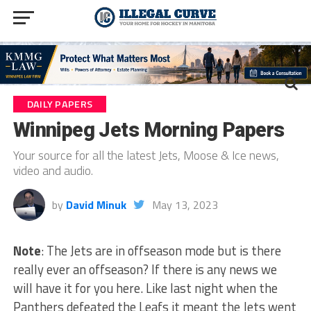
DAILY PAPERS
Winnipeg Jets Morning Papers
Your source for all the latest Jets, Moose & Ice news,
video and audio.
by
David Minuk
May 13, 2023
Note
: The Jets are in offseason mode but is there
really ever an offseason? If there is any news we
will have it for you here. Like last night when the
Panthers defeated the Leafs it meant the Jets went