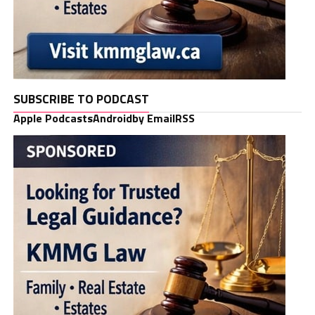
SUBSCRIBE TO PODCAST
Apple Podcasts
Android
by Email
RSS