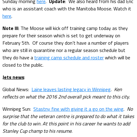
Sunday morning
here
.
Update
: We also heard from his dad Eric
who is an assistant coach with the Manitoba Moose. Watch it
here
.
Note III
: The Moose will kick off training camp today as they
prepare for their season which is set to get underway on
February 5th. Of course they don’t have a number of players
who are still in quarantine nor a regular season schedule but
they do have a
training camp schedule and roster
which will be
closed to the public.
Jets news
:
Global News:
Laine leaves lasting legacy in Winnipeg
.
Ken
reflects on what the 2016 2nd overall pick meant to this city.
Winnipeg Sun:
Stastny fine with giving it a go on the wing
.
No
surprise that the veteran centre is prepared to do what it takes
for the club to win. At this point in his career he wants to add
Stanley Cup champ to his resume
.