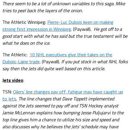
There seem to be a lot of unknown variables to this saga. Mike
tries to peel back the layers of the onion.
The Athletic Winnipeg:
Pierre-Luc Dubois keen on making
strong first impression in Winnipeg
. (Paywall).
He got off to a
good start with what he has said but the true testament will be
what he does on the ice
.
The Athletic:
10 NHL executives give their takes on the
Dubois-Laine trade
. (Paywall).
If you put stock in what NHL folks
say then the Jets did quite well based on this article.
Jets video
:
TSN:
Oilers’ line changes pay off, fatigue may have caught up
to Jets
.
The line changes that Dave Tippett implemented
against the Jets seemed to pay off and TSN Hockey analyst
Jamie McLennan explains how bumping Jesse Puljujarvi to the
top line gives him a chance to utilize his size and speed and
also discusses why he believes the Jets’ schedule may have