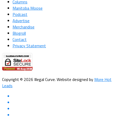
Columns
Manitoba Moose
Podcast
Advertise
Merchandise
Blogroll
Contact
Privacy Statement
Copyright © 2026 Illegal Curve. Website designed by
More Hot
Leads