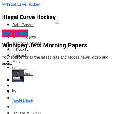
Illegal Curve Hockey
Daily Papers
Columns
Daily Papers
Winnipeg Jets
Manitoba Moose
Winnipeg Jets Morning Papers
Jr Hockey
Podcast
Your source for all the latest Jets and Moose news, video and
Merch
audio.
Contact
About
by
David Minuk
January 25, 2021