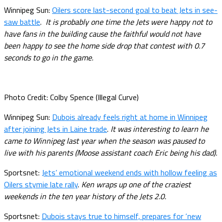
Winnipeg Sun:
Oilers score last-second goal to beat Jets in see-
saw battle
.
It is probably one time the Jets were happy not to
have fans in the building cause the faithful would not have
been happy to see the home side drop that contest with 0.7
seconds to go in the game.
Photo Credit: Colby Spence (Illegal Curve)
Winnipeg Sun:
Dubois already feels right at home in Winnipeg
after joining Jets in Laine trade
.
It was interesting to learn he
came to Winnipeg last year when the season was paused to
live with his parents (Moose assistant coach Eric being his dad).
Sportsnet:
Jets’ emotional weekend ends with hollow feeling as
Oilers stymie late rally
.
Ken wraps up one of the craziest
weekends in the ten year history of the Jets 2.0.
Sportsnet:
Dubois stays true to himself, prepares for ‘new