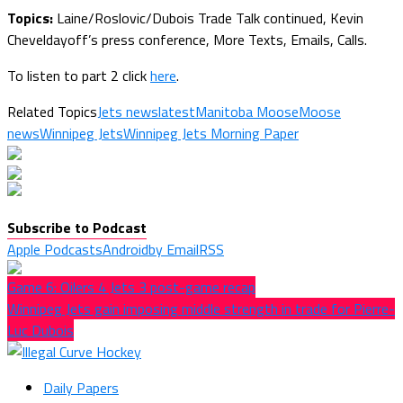
Topics:
Laine/Roslovic/Dubois Trade Talk continued, Kevin
Cheveldayoff’s press conference, More Texts, Emails, Calls.
To listen to part 2 click
here
.
Related Topics
Jets news
latest
Manitoba Moose
Moose
news
Winnipeg Jets
Winnipeg Jets Morning Paper
Subscribe to Podcast
Apple Podcasts
Android
by Email
RSS
Game 6: Oilers 4 Jets 3 post-game recap
Winnipeg Jets gain imposing middle strength in trade for Pierre-
Luc Dubois
Daily Papers