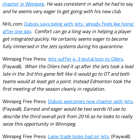
chapter’ in Winnipeg
.
He was consistent in what he had to say
and he seems very eager to get going with his new club.
NHL.com:
Dubois says being with Jets ‘already feels like home’
after one day
.
Comfort can go a long way in helping a player
get integrated quickly. He certainly seems eager to become
fully immersed in the Jets systems during his quarantine.
Winnipeg Free Press:
Jets suffer 4-3 brutal loss to Oilers
.
(Paywall).
When the Oilers tied it up after the Jets took a lead
late in the 3rd this game felt like it would go to OT and both
teams would at least get a point. Instead Edmonton took the
first meeting of the season cleanly in regulation.
Winnipeg Free Press:
Dubois welcomes new chapter with Jets
.
(Paywall).
Earnest and eager would be two words I’d use to
describe the third overall pick from 2016 as he looks to really
seize this opportunity in Winnipeg.
Winnipeg Free Press:
Laine trade looks bad on Jets
. (Paywall).