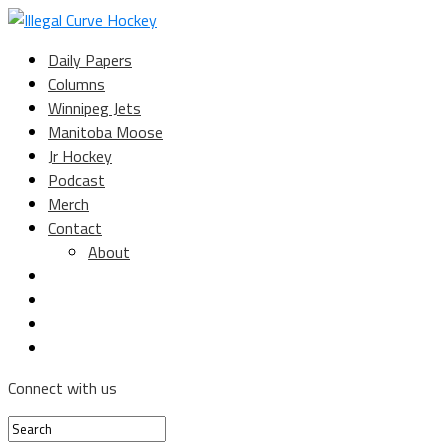
Daily Papers
Columns
Winnipeg Jets
Manitoba Moose
Jr Hockey
Podcast
Merch
Contact
About
Connect with us