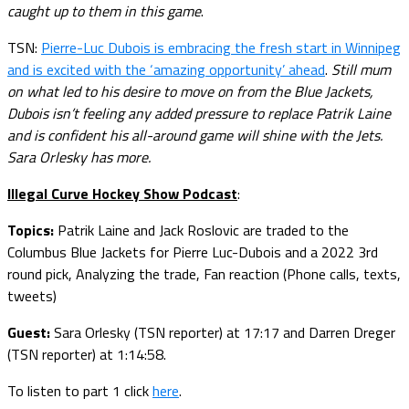
caught up to them in this game
.
TSN:
Pierre-Luc Dubois is embracing the fresh start in Winnipeg
and is excited with the ‘amazing opportunity’ ahead
.
Still mum
on what led to his desire to move on from the Blue Jackets,
Dubois isn’t feeling any added pressure to replace Patrik Laine
and is confident his all-around game will shine with the Jets.
Sara Orlesky has more.
Illegal Curve Hockey Show Podcast
:
Topics:
Patrik Laine and Jack Roslovic are traded to the
Columbus Blue Jackets for Pierre Luc-Dubois and a 2022 3rd
round pick, Analyzing the trade, Fan reaction (Phone calls, texts,
tweets)
Guest:
Sara Orlesky (TSN reporter) at 17:17 and Darren Dreger
(TSN reporter) at 1:14:58.
To listen to part 1 click
here
.