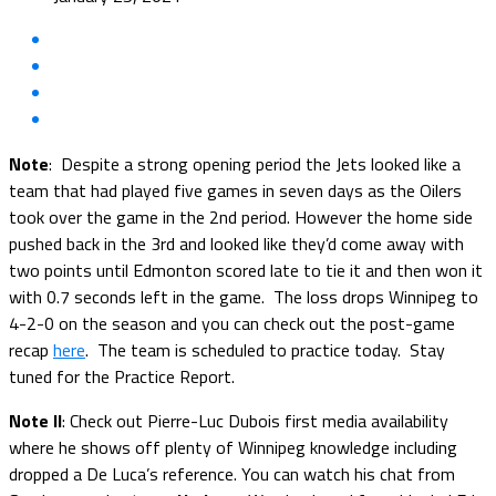
Note
: Despite a strong opening period the Jets looked like a
team that had played five games in seven days as the Oilers
took over the game in the 2nd period. However the home side
pushed back in the 3rd and looked like they’d come away with
two points until Edmonton scored late to tie it and then won it
with 0.7 seconds left in the game. The loss drops Winnipeg to
4-2-0 on the season and you can check out the post-game
recap
here
. The team is scheduled to practice today. Stay
tuned for the Practice Report.
Note II
: Check out Pierre-Luc Dubois first media availability
where he shows off plenty of Winnipeg knowledge including
dropped a De Luca’s reference. You can watch his chat from