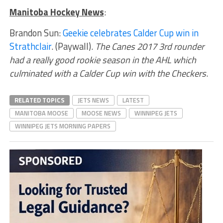
Manitoba Hockey News
:
Brandon Sun:
Geekie celebrates Calder Cup win in
Strathclair
. (Paywall).
The Canes 2017 3rd rounder
had a really good rookie season in the AHL which
culminated with a Calder Cup win with the Checkers
.
RELATED TOPICS
JETS NEWS
LATEST
MANITOBA MOOSE
MOOSE NEWS
WINNIPEG JETS
WINNIPEG JETS MORNING PAPERS