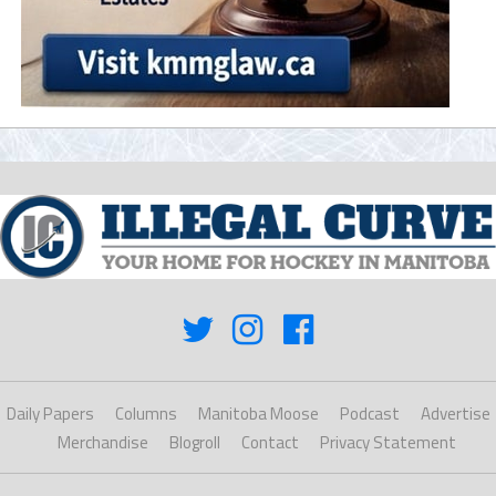
Daily Papers
Columns
Manitoba Moose
Podcast
Advertise
Merchandise
Blogroll
Contact
Privacy Statement