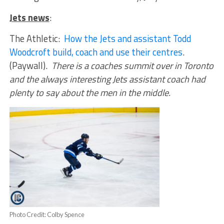
Jets news
:
The Athletic:
How the Jets and assistant Todd
Woodcroft build, coach and use their centres
.
(Paywall).
There is a coaches summit over in Toronto
and the always interesting Jets assistant coach had
plenty to say about the men in the middle.
Photo Credit: Colby Spence