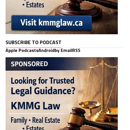
SUBSCRIBE TO PODCAST
Apple Podcasts
Android
by Email
RSS