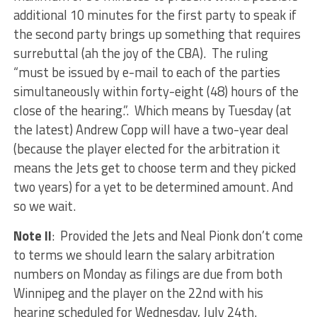
additional 10 minutes for the first party to speak if
the second party brings up something that requires
surrebuttal (ah the joy of the CBA). The ruling
“must be issued by e-mail to each of the parties
simultaneously within forty-eight (48) hours of the
close of the hearing.”. Which means by Tuesday (at
the latest) Andrew Copp will have a two-year deal
(because the player elected for the arbitration it
means the Jets get to choose term and they picked
two years) for a yet to be determined amount. And
so we wait.
Note II
: Provided the Jets and Neal Pionk don’t come
to terms we should learn the salary arbitration
numbers on Monday as filings are due from both
Winnipeg and the player on the 22nd with his
hearing scheduled for Wednesday, July 24th.