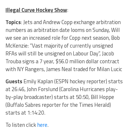
Illegal Curve Hockey Show
:
Topics
:
Jets and Andrew Copp exchange arbitration
numbers as arbitration date looms on Sunday, Will
we see an increased role for Copp next season, Bob
McKenzie: “Vast majority of currently unsigned
RFAs will still be unsigned on Labour Day”, Jacob
Trouba signs a 7 year, $56.0 million dollar contract
with NY Rangers, James Neal traded for Milan Lucic
Guests
Emily Kaplan (ESPN hockey reporter) starts
at 26:46, John Forslund (Carolina Hurricanes play-
by-play broadcaster) starts at 50:50, Bill Hoppe
(Buffalo Sabres reporter for the Times Herald)
starts at 1:14:20.
To listen click
here
.