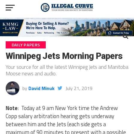
DAILY PAPERS
Winnipeg Jets Morning Papers
Your source for all the latest Winnipeg Jets and Manitoba
Moose news and audio.
by
David Minuk
July 21, 2019
Note
: Today at 9 am New York time the Andrew
Copp salary arbitration hearing gets underway
between him and the Jets (each side gets a
maximum of 90 minutes to present with a possible