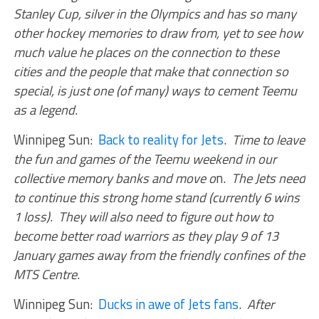
Stanley Cup, silver in the Olympics and has so many
other hockey memories to draw from, yet to see how
much value he places on the connection to these
cities and the people that make that connection so
special, is just one (of many) ways to cement Teemu
as a legend.
Winnipeg Sun:
Back to reality for Jets
.
Time to leave
the fun and games of the Teemu weekend in our
collective memory banks and move o
n.
The Jets need
to continue this strong home stand (currently 6 wins
1 loss)
.
They will also need to figure out how to
become better road warriors as they play 9 of 13
January games away from the friendly confines of the
MTS Centre
.
Winnipeg Sun:
Ducks in awe of Jets fans
.
After