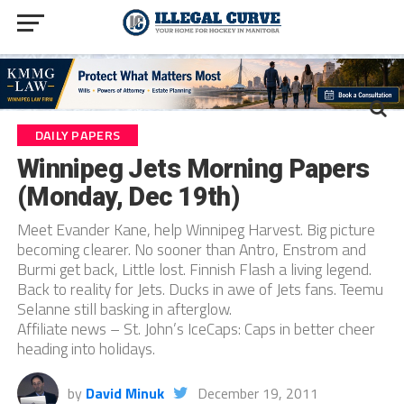
DAILY PAPERS
Winnipeg Jets Morning Papers
(Monday, Dec 19th)
Meet Evander Kane, help Winnipeg Harvest. Big picture
becoming clearer. No sooner than Antro, Enstrom and
Burmi get back, Little lost. Finnish Flash a living legend.
Back to reality for Jets. Ducks in awe of Jets fans. Teemu
Selanne still basking in afterglow.
Affiliate news – St. John’s IceCaps: Caps in better cheer
heading into holidays.
by
David Minuk
December 19, 2011