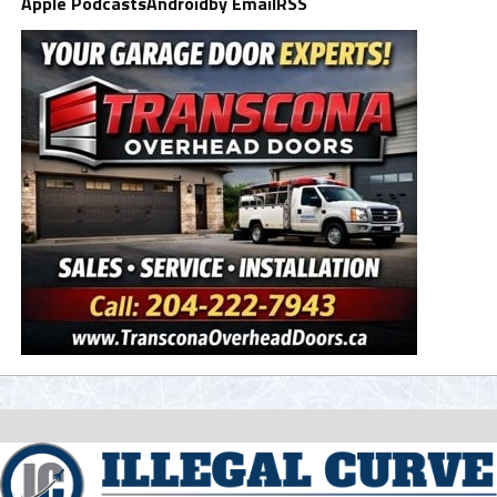
Apple Podcasts
Android
by Email
RSS