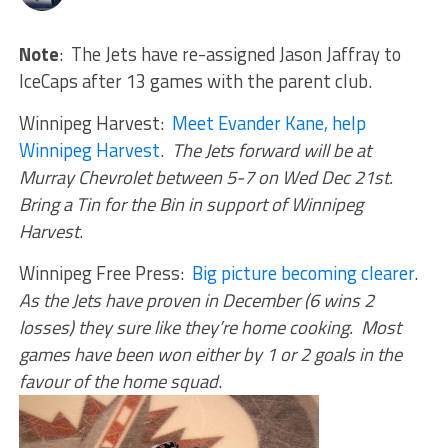
Note
: The Jets have re-assigned Jason Jaffray to
IceCaps after 13 games with the parent club.
Winnipeg Harvest:
Meet Evander Kane, help
Winnipeg Harvest
.
The Jets forward will be at
Murray Chevrolet between 5-7 on Wed Dec 21st.
Bring a Tin for the Bin in support of Winnipeg
Harvest
.
Winnipeg Free Press:
Big picture becoming clearer
.
As the Jets have proven in December (6 wins 2
losses) they sure like they’re home cooking. Most
games have been won either by 1 or 2 goals in the
favour of the home squad
.