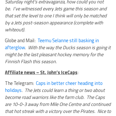
Saturday night’s extravaganza, how could you not
be. I’ve witnessed every Jets game this season and
that set the level to one I think will only be matched
by a Jets post-season appearance (complete with
whiteout)
.
Globe and Mail:
Teemu Selanne still basking in
afterglow
.
With the way the Ducks season is going it
might be the last pleasant hockey memory for the
Finnish Flash this season
.
Affiliate news – St. John’s IceCaps
:
The Telegram:
Caps in better cheer heading into
holidays
.
The Jets could learn a thing or two about
become road warriors like the farm club. The Caps
are 10-0-3 away from Mile One Centre and continued
that hot streak with a victory over the Pirates. Nice to