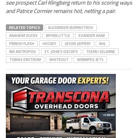
see prospect Carl Klingberg return to his scoring ways
and Patrice Cormier remains hot, netting a pair
.
RELATED TOPICS
ALEXANDER BURMISTROV
ANAHEIM DUCKS
BRYAN LITTLE
EVANDER KANE
FINNISH FLASH
HOCKEY
JASON JAFFRAY
NHL
NIK ANTROPOV
ST. JOHN'S ICECAPS
TEEMU SELANNE
TOBIAS ENSTROM
WHITEOUT
WINNIPEG JETS