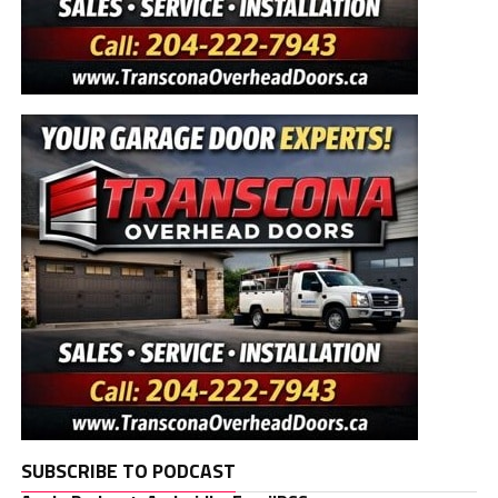
SUBSCRIBE TO PODCAST