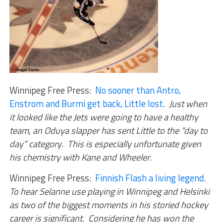
Winnipeg Free Press:
No sooner than Antro,
Enstrom and Burmi get back, Little lost
.
Just when
it looked like the Jets were going to have a healthy
team, an Oduya slapper has sent Little to the “day to
day” category
.
This is especially unfortunate given
his chemistry with Kane and Wheeler
.
Winnipeg Free Press:
Finnish Flash a living legend
.
To hear Selanne use playing in Winnipeg and Helsinki
as two of the biggest moments in his storied hockey
career is significant. Considering he has won the