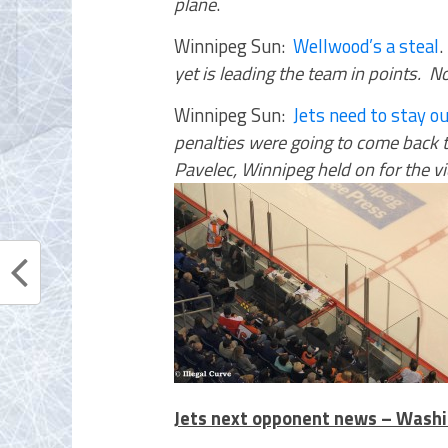
plane
.
Winnipeg Sun:
Wellwood’s a steal
yet is leading the team in points. N
Winnipeg Sun:
Jets need to stay ou
penalties were going to come back to
Pavelec, Winnipeg held on for the vi
Jets next opponent news – Washi