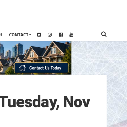
H
CONTACT
(Tuesday, Nov