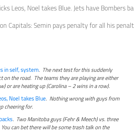
icks Leos, Noel takes Blue. Jets have Bombers ba
Capitals: Semin pays penalty for all his penalties
s in self, system
.
The next test for this suddenly
act on the road. The teams they are playing are either
w) or are heating up (Carolina – 2 wins in a row)
.
eos, Noel takes Blue
.
Nothing wrong with guys from
p cheering for
.
backs
.
Two Manitoba guys (Fehr & Meech) vs. three
 You can bet there will be some trash talk on the