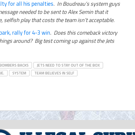
y for all his penalties
.
In Boudreau’s system guys
essage needed to be sent to Alex Semin that it
 selfish play that costs the team isn’t acceptable
.
park, rally for 4-3 win
.
Does this comeback victory
ings around? Big test coming up against the Jets
 BOMBERS BACKS
JETS NEED TO STAY OUT OF THE BOX
UE.
SYSTEM
TEAM BELIEVES IN SELF