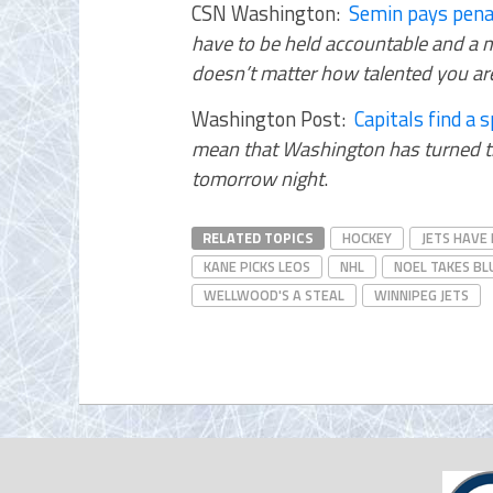
CSN Washington:
Semin pays penalt
have to be held accountable and a m
doesn’t matter how talented you are,
Washington Post:
Capitals find a s
mean that Washington has turned th
tomorrow night
.
RELATED TOPICS
HOCKEY
JETS HAVE
KANE PICKS LEOS
NHL
NOEL TAKES BL
WELLWOOD'S A STEAL
WINNIPEG JETS