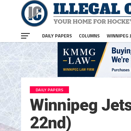
DAILY PAPERS
COLUMNS
WINNIPEG 
DAILY PAPERS
Winnipeg Jets
22nd)