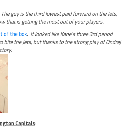
.
The guy is the third lowest paid forward on the Jets,
ow that is getting the most out of your players
.
t of the box
.
It looked like Kane’s three 3rd period
 bite the Jets, but thanks to the strong play of Ondrej
ctory
.
ngton Capitals
: