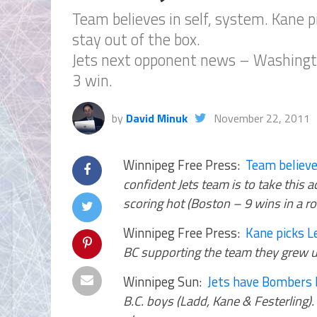
Team believes in self, system. Kane p
stay out of the box.
Jets next opponent news – Washington 
3 win.
by
David Minuk
November 22, 2011
Winnipeg Free Press:
Team believe
confident Jets team is to take this 
scoring hot (Boston – 9 wins in a ro
Winnipeg Free Press:
Kane picks L
BC supporting the team they grew u
Winnipeg Sun:
Jets have Bombers 
B.C. boys (Ladd, Kane & Festerling).