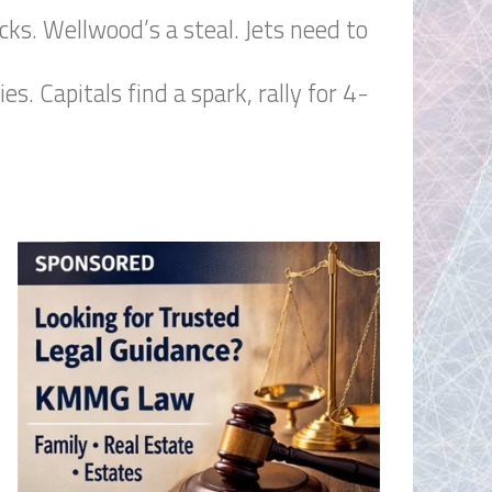
cks. Wellwood’s a steal. Jets need to
. Capitals find a spark, rally for 4-