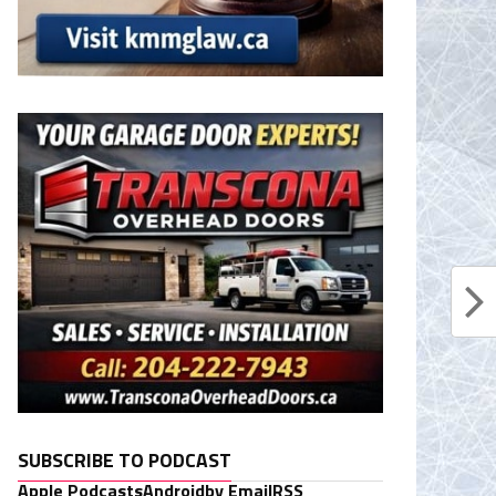
SUBSCRIBE TO PODCAST
Apple Podcasts
Android
by Email
RSS