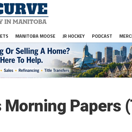
JETS
MANITOBA MOOSE
JR HOCKEY
PODCAST
MERC
 Morning Papers 