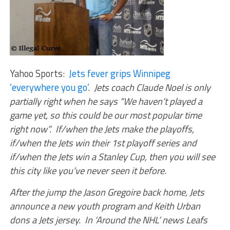
Yahoo Sports:
Jets fever grips Winnipeg
‘everywhere you go’
.
Jets coach Claude Noel is only
partially right when he says “We haven’t played a
game yet, so this could be our most popular time
right now”. If/when the Jets make the playoffs,
if/when the Jets win their 1st playoff series and
if/when the Jets win a Stanley Cup, then you will see
this city like you’ve never seen it before
.
After the jump the Jason Gregoire back home, Jets
announce a new youth program and Keith Urban
dons a Jets jersey. In ‘Around the NHL’ news Leafs