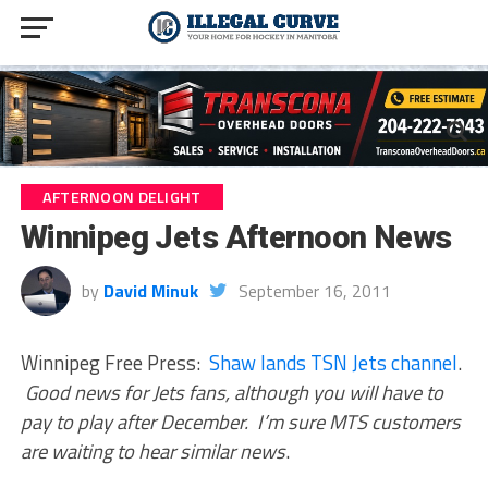
AFTERNOON DELIGHT
Winnipeg Jets Afternoon News
by
David Minuk
September 16, 2011
Winnipeg Free Press:
Shaw lands TSN Jets channel
.
Good news for Jets fans, although you will have to
pay to play after December. I’m sure MTS customers
are waiting to hear similar news
.