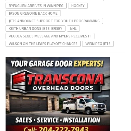
BYFUGLIEN ARRIVES IN WINNIPEG
HOCKEY
JASON GREGOIRE BACK HOME
JETS ANNOUNCE SUPPORT FOR YOUTH PROGRAMMING
KEITH URBAN DONS JETS JERSEY
NHL
PEGULA SENDS MESSAGE AND MYERS RECEIVES IT
WILSON ON THE LEAFS PLAYOFF CHANCES
WINNIPEG JETS