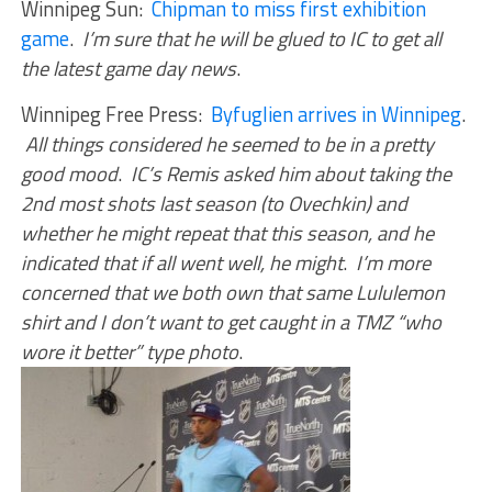
Winnipeg Sun:
Chipman to miss first exhibition
game
.
I’m sure that he will be glued to IC to get all
the latest game day news
.
Winnipeg Free Press:
Byfuglien arrives in Winnipeg
.
All things considered he seemed to be in a pretty
good mood
.
IC’s Remis asked him about taking the
2nd most shots last season (to Ovechkin) and
whether he might repeat that this season, and he
indicated that if all went well, he might
.
I’m more
concerned that we both own that same Lululemon
shirt and I don’t want to get caught in a TMZ “who
wore it better” type photo
.