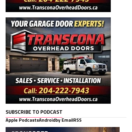
SUBSCRIBE TO PODCAST
Apple Podcasts
Android
by Email
RSS