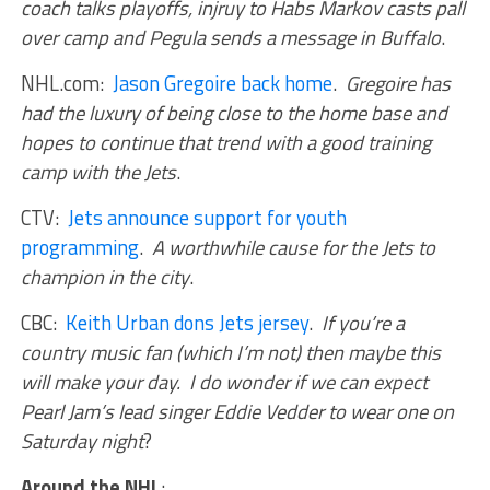
coach talks playoffs, injruy to Habs Markov casts pall
over camp and Pegula sends a message in Buffalo
.
NHL.com:
Jason Gregoire back home
.
Gregoire has
had the luxury of being close to the home base and
hopes to continue that trend with a good training
camp with the Jets
.
CTV:
Jets announce support for youth
programming
.
A worthwhile cause for the Jets to
champion in the city
.
CBC:
Keith Urban dons Jets jersey
.
If you’re a
country music fan (which I’m not) then maybe this
will make your day. I do wonder if we can expect
Pearl Jam’s lead singer Eddie Vedder to wear one on
Saturday night
?
Around the NHL
: