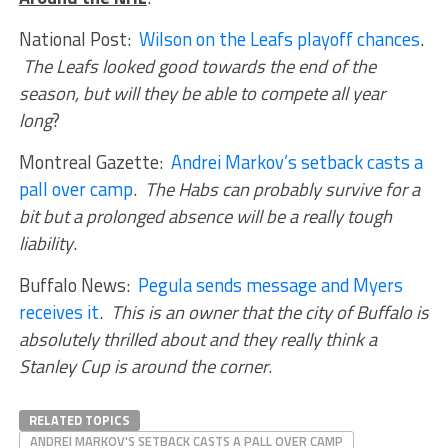
National Post:
Wilson on the Leafs playoff chances
.
The Leafs looked good towards the end of the
season, but will they be able to compete all year
long
?
Montreal Gazette:
Andrei Markov’s setback casts a
pall over camp
.
The Habs can probably survive for a
bit but a prolonged absence will be a really tough
liability
.
Buffalo News:
Pegula sends message and Myers
receives it
.
This is an owner that the city of Buffalo is
absolutely thrilled about and they really think a
Stanley Cup is around the corner
.
RELATED TOPICS
ANDREI MARKOV'S SETBACK CASTS A PALL OVER CAMP