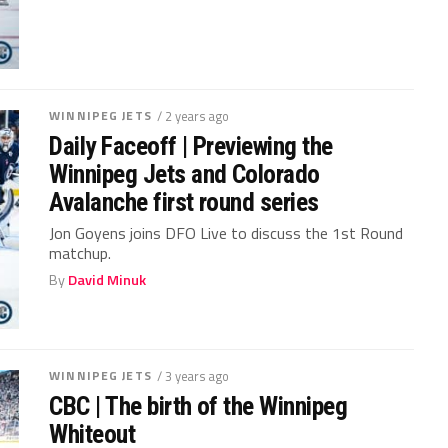
WINNIPEG JETS
/ 2 years ago
Daily Faceoff | Previewing the
Winnipeg Jets and Colorado
Avalanche first round series
Jon Goyens joins DFO Live to discuss the 1st Round
matchup.
By
David Minuk
WINNIPEG JETS
/ 3 years ago
CBC | The birth of the Winnipeg
Whiteout