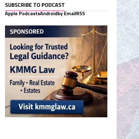
SUBSCRIBE TO PODCAST
Apple Podcasts
Android
by Email
RSS