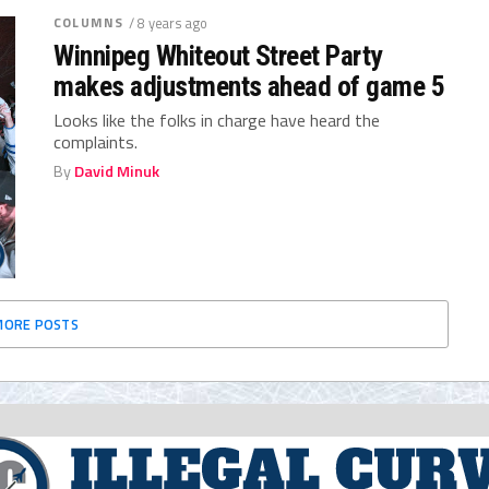
COLUMNS
/ 8 years ago
Winnipeg Whiteout Street Party
makes adjustments ahead of game 5
Looks like the folks in charge have heard the
complaints.
By
David Minuk
MORE POSTS