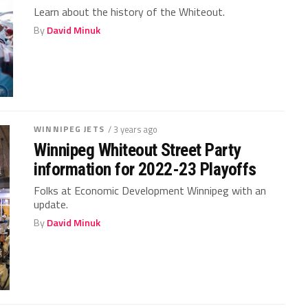
Learn about the history of the Whiteout.
By
David Minuk
WINNIPEG JETS
/ 3 years ago
Winnipeg Whiteout Street Party
information for 2022-23 Playoffs
Folks at Economic Development Winnipeg with an
update.
By
David Minuk