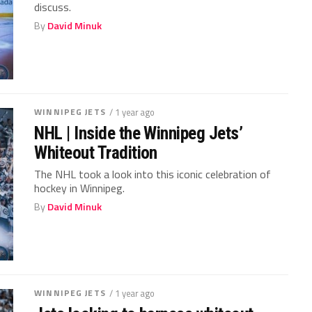
discuss.
By
David Minuk
WINNIPEG JETS
/ 1 year ago
NHL | Inside the Winnipeg Jets’
Whiteout Tradition
The NHL took a look into this iconic celebration of
hockey in Winnipeg.
By
David Minuk
WINNIPEG JETS
/ 1 year ago