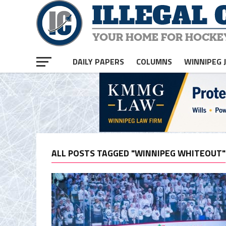
DAILY PAPERS
COLUMNS
WINNIPEG 
ALL POSTS TAGGED "WINNIPEG WHITEOUT"