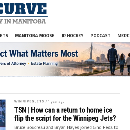
JETS
MANITOBA MOOSE
JR HOCKEY
PODCAST
MERC
WINNIPEG JETS
/ 1 year ago
TSN | How can a return to home ice
flip the script for the Winnipeg Jets?
Bruce Boudreau and Bryan Hayes joined Gino Reda to