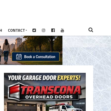
H
CONTACT