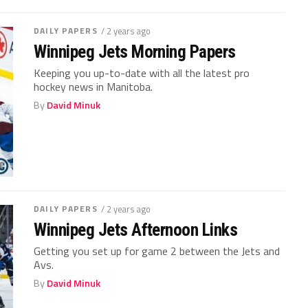
DAILY PAPERS
/ 2 years ago
Winnipeg Jets Morning Papers
Keeping you up-to-date with all the latest pro
hockey news in Manitoba.
By
David Minuk
DAILY PAPERS
/ 2 years ago
Winnipeg Jets Afternoon Links
Getting you set up for game 2 between the Jets and
Avs.
By
David Minuk