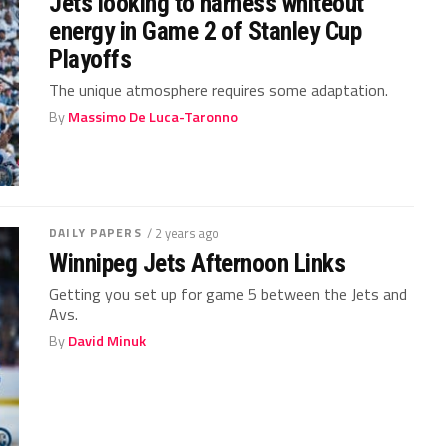
Jets looking to harness whiteout
energy in Game 2 of Stanley Cup
Playoffs
The unique atmosphere requires some adaptation.
By
Massimo De Luca-Taronno
DAILY PAPERS
/ 2 years ago
Winnipeg Jets Afternoon Links
Getting you set up for game 5 between the Jets and
Avs.
By
David Minuk