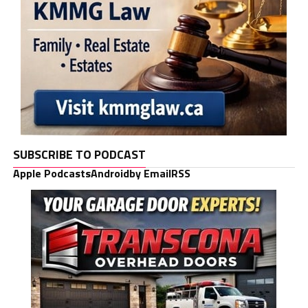
SUBSCRIBE TO PODCAST
Apple Podcasts
Android
by Email
RSS