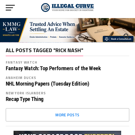
ALL POSTS TAGGED "RICK NASH"
FANTASY WATCH
Fantasy Watch: Top Performers of the Week
ANAHEIM DUCKS
NHL Morning Papers (Tuesday Edition)
NEW YORK ISLANDERS
Recap Type Thing
MORE POSTS