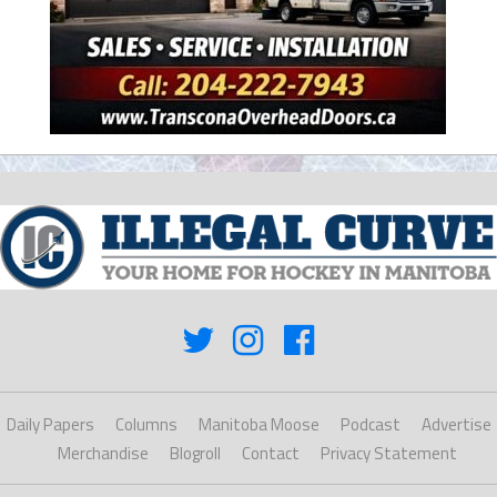
Daily Papers
Columns
Manitoba Moose
Podcast
Advertise
Merchandise
Blogroll
Contact
Privacy Statement