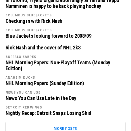
in Toronto, Flyers organization angry at fan and Teppo
Numminen is happy to be back playing hockey
COLUMBUS BLUE JACKETS
Checking in with Rick Nash
COLUMBUS BLUE JACKETS
Blue Jackets looking forward to 2008/09
Rick Nash and the cover of NHL 2k8
BUFFALO SABRES
NHL Morning Papers: Non-Playoff Teams (Monday
Edition)
ANAHEIM DUCKS
NHL Morning Papers (Sunday Edition)
NEWS YOU CAN USE
News You Can Use Late in the Day
DETROIT RED WINGS
Nightly Recap: Detroit Snaps Losing Skid
MORE POSTS