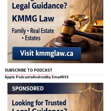
SUBSCRIBE TO PODCAST
Apple Podcasts
Android
by Email
RSS