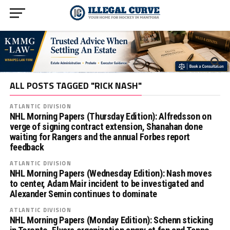
ALL POSTS TAGGED "RICK NASH"
ATLANTIC DIVISION
NHL Morning Papers (Thursday Edition): Alfredsson on
verge of signing contract extension, Shanahan done
waiting for Rangers and the annual Forbes report
feedback
ATLANTIC DIVISION
NHL Morning Papers (Wednesday Edition): Nash moves
to center, Adam Mair incident to be investigated and
Alexander Semin continues to dominate
ATLANTIC DIVISION
NHL Morning Papers (Monday Edition): Schenn sticking