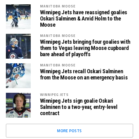
MANITOBA MOOSE
Winnipeg Jets have reassigned goalies
Oskari Salminen & Arvid Holm to the
Moose
MANITOBA MOOSE
Winnipeg Jets bringing four goalies with
them to Vegas leaving Moose cupboard
bare ahead of playoffs
MANITOBA MOOSE
Winnipeg Jets recall Oskari Salminen
from the Moose on an emergency basis
WINNIPEG JETS
Winnipeg Jets sign goalie Oskari
Salminen to a two-year, entry-level
contract
MORE POSTS