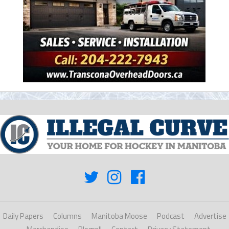
Daily Papers
Columns
Manitoba Moose
Podcast
Advertise