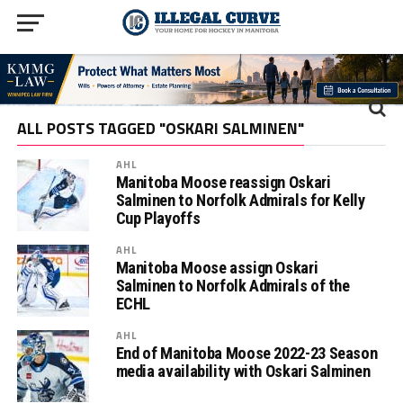
ALL POSTS TAGGED "OSKARI SALMINEN"
AHL
Manitoba Moose reassign Oskari
Salminen to Norfolk Admirals for Kelly
Cup Playoffs
AHL
Manitoba Moose assign Oskari
Salminen to Norfolk Admirals of the
ECHL
AHL
End of Manitoba Moose 2022-23 Season
media availability with Oskari Salminen