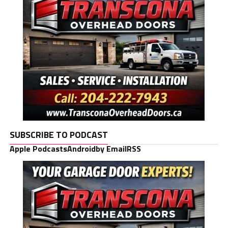
SUBSCRIBE TO PODCAST
Apple Podcasts
Android
by Email
RSS