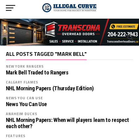
ALL POSTS TAGGED "MARK BELL"
NEW YORK RANGERS
Mark Bell Traded to Rangers
CALGARY FLAMES
NHL Morning Papers (Thursday Edition)
NEWS YOU CAN USE
News You Can Use
ANAHEIM DUCKS
NHL Morning Papers: When will players learn to respect
each other?
FEATURES