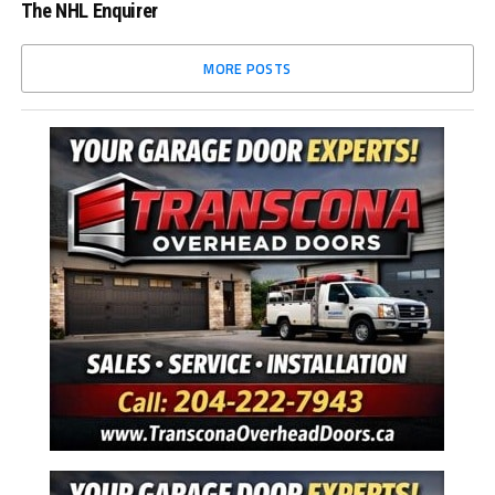
The NHL Enquirer
MORE POSTS