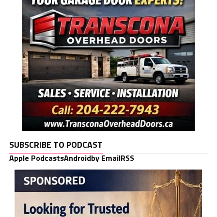
SUBSCRIBE TO PODCAST
Apple Podcasts
Android
by Email
RSS