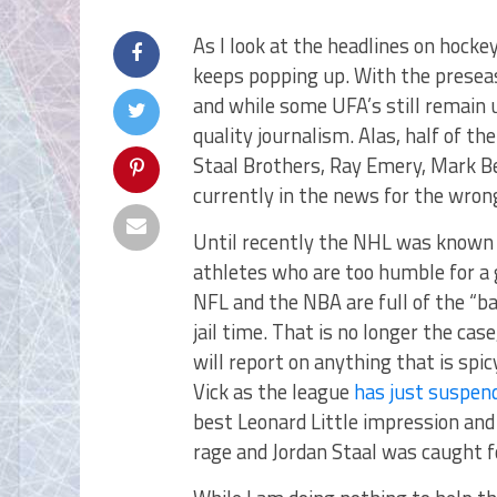
As I look at the headlines on hock
keeps popping up. With the preseas
and while some UFA’s still remain 
quality journalism. Alas, half of the
Staal Brothers, Ray Emery, Mark B
currently in the news for the wron
Until recently the NHL was known 
athletes who are too humble for a 
NFL and the NBA are full of the “b
jail time. That is no longer the ca
will report on anything that is spic
Vick as the league
has just suspend
best Leonard Little impression an
rage and Jordan Staal was caught fo