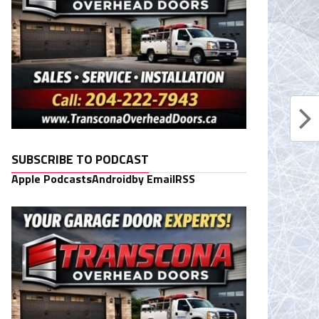
SUBSCRIBE TO PODCAST
Apple Podcasts
Android
by Email
RSS