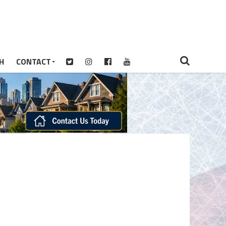
H
CONTACT