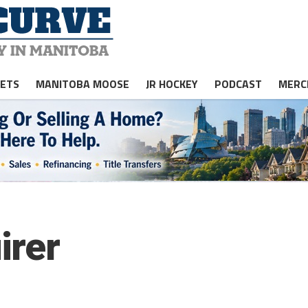
JETS
MANITOBA MOOSE
JR HOCKEY
PODCAST
MERC
irer