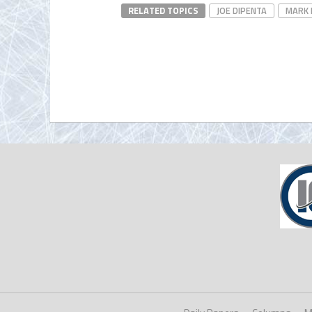
RELATED TOPICS
JOE DIPENTA
MARK 