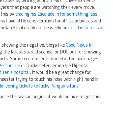
 cause by writing about it, all of these incidents
yers that people are watching their every move.
 this by
trading his Escalade in for something less
ns have little consideration for off ice activities and
l Jordan Staal drank on the weekend or if
Tie Domi is or
showing the negative, blogs like
Good News In
 the latest steroid scandal or DUI, but for showing
orts. Some recent events buried in the back pages
 5k fun run
or Ducks defensemen Joe Dipenta
dlren’s hospital
. It would be a great change for
eester trying to touch his nose with right hand in
delivering tickets to lucky Penguins fans
 once the season begins, it would be nice to get this