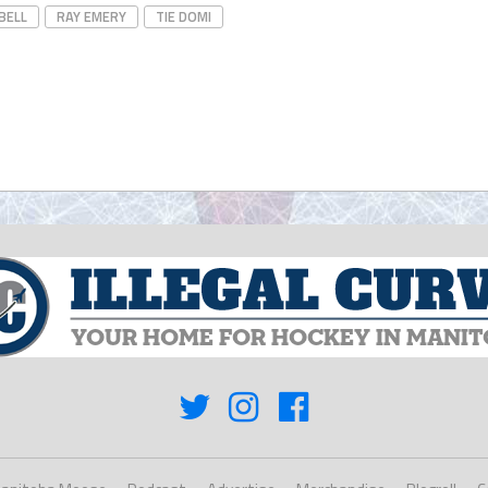
BELL
RAY EMERY
TIE DOMI