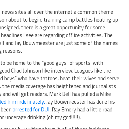
ey news sites all over the internet a common theme
on about to begin, training camp battles heating up
unsigned, there is a great opportunity for some
 headlines I see are regarding off ice activities. The
ell and Jay Bouwmeester are just some of the names
g reasons.
to be home to the “good guys” of sports, with
good Chad Johnson like interview. Leagues like the
ad boys” who have tattoos, beat their wives and serve
se, the media coverage has heightened and journalists
y and will get readers. Mark Bell has pulled a Mike
ed him indefinately.
Jay Bouwmeester has done his
d been
arrested for DUI
. Ray Emery had a little road
r underage drinking (oh my god!!!!!).