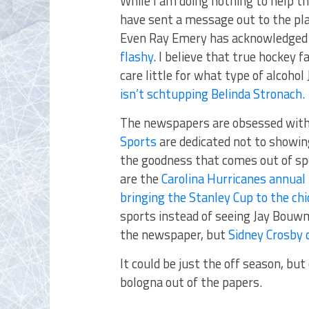
While I am doing nothing to help the
have sent a message out to the pla
Even Ray Emery has acknowledged
flashy
. I believe that true hockey fa
care little for what type of alcoho
isn’t schtupping Belinda Stronach.
The newspapers are obsessed with 
Sports
are dedicated not to showing
the goodness that comes out of sp
are the
Carolina Hurricanes annual
bringing the Stanley Cup to the chi
sports instead of seeing Jay Bouwm
the newspaper, but
Sidney Crosby 
It could be just the off season, but
bologna out of the papers.