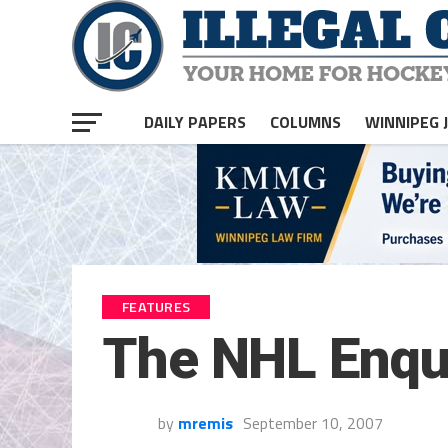
DAILY PAPERS
COLUMNS
WINNIPEG 
FEATURES
The NHL Enqu
by
mremis
September 10, 2007