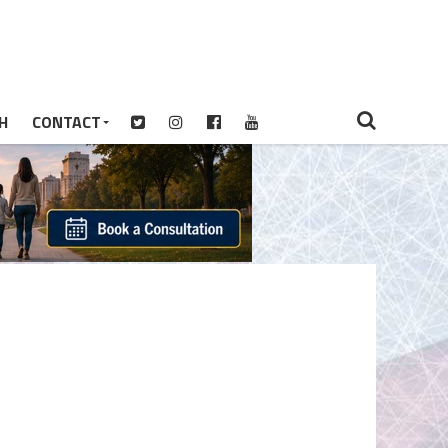
H
CONTACT