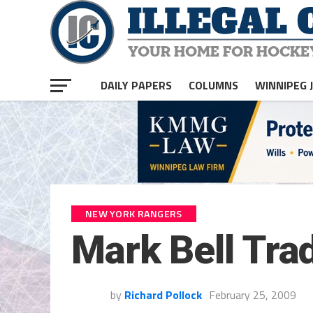
DAILY PAPERS
COLUMNS
WINNIPEG 
NEW YORK RANGERS
Mark Bell Tra
by
Richard Pollock
February 25, 2009