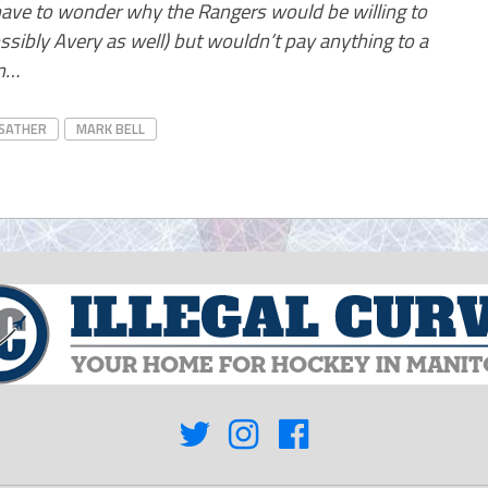
 have to wonder why the Rangers would be willing to
ssibly Avery as well) but wouldn’t pay anything to a
an…
 SATHER
MARK BELL