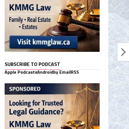
SUBSCRIBE TO PODCAST
Apple Podcasts
Android
by Email
RSS