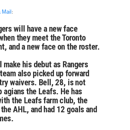
 Mail
:
ers will have a new face
when they meet the Toronto
t, and a new face on the roster.
ll make his debut as Rangers
 team also picked up forward
ry waivers. Bell, 28, is not
p agians the Leafs. He has
ith the Leafs farm club, the
 the AHL, and had 12 goals and
ames.