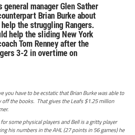
s general manager Glen Sather
counterpart Brian Burke about
 help the struggling Rangers.
uld help the sliding New York
coach Tom Renney after the
gers 3-2 in overtime on
ive you have to be ecstatic that Brian Burke was able to
ry off the books. That gives the Leafs $1.25 million
mer.
for some physical players and Bell is a gritty player
ring his numbers in the AHL (27 points in 56 games) he