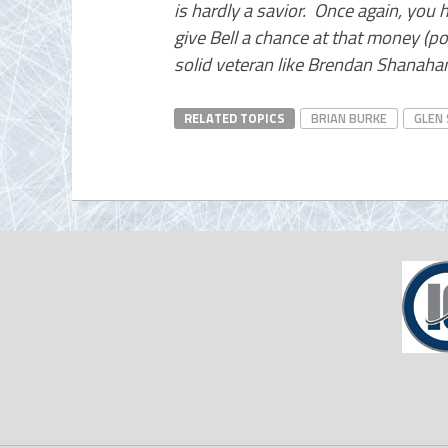
is hardly a savior. Once again, you
give Bell a chance at that money (po
solid veteran like Brendan Shanah
RELATED TOPICS
BRIAN BURKE
GLEN