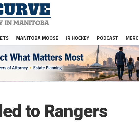
JETS
MANITOBA MOOSE
JR HOCKEY
PODCAST
MERC
ded to Rangers