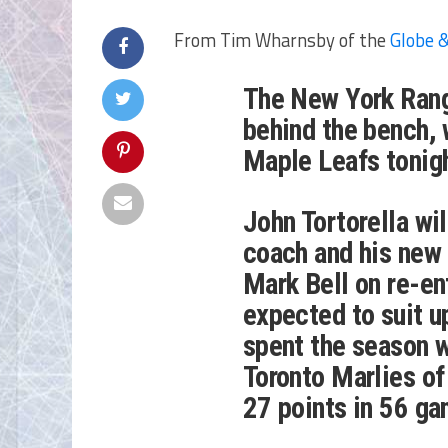
From Tim Wharnsby of the
Globe &
The New York Rang
behind the bench, 
Maple Leafs tonigh
John Tortorella wi
coach and his new
Mark Bell on re-ent
expected to suit u
spent the season w
Toronto Marlies of
27 points in 56 g