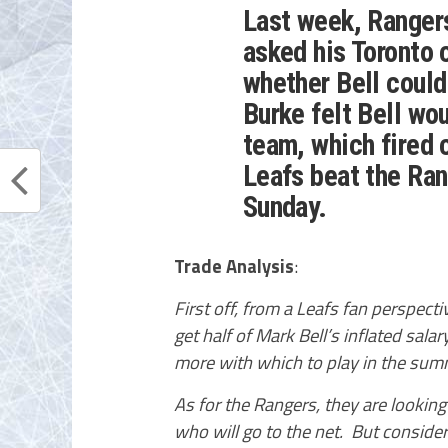
Last week, Ranger
asked his Toronto 
whether Bell could
Burke felt Bell wo
team, which fired 
Leafs beat the Ran
Sunday.
Trade Analysis
:
First off, from a Leafs fan perspect
get half of Mark Bell’s inflated sala
more with which to play in the sum
As for the Rangers, they are looking 
who will go to the net. But conside