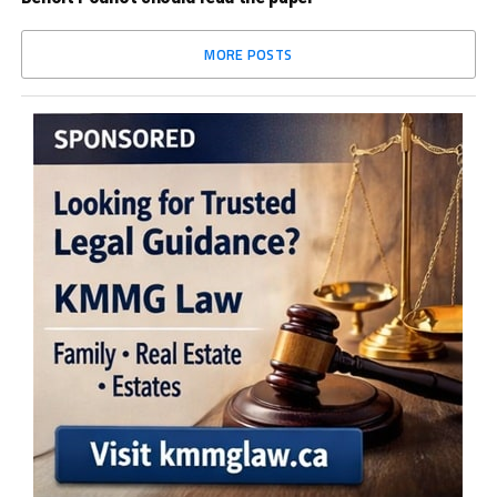
MORE POSTS