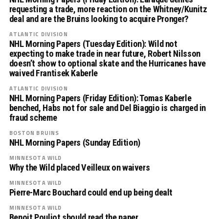
requesting a trade, more reaction on the Whitney/Kunitz
deal and are the Bruins looking to acquire Pronger?
ATLANTIC DIVISION
NHL Morning Papers (Tuesday Edition): Wild not
expecting to make trade in near future, Robert Nilsson
doesn’t show to optional skate and the Hurricanes have
waived Frantisek Kaberle
ATLANTIC DIVISION
NHL Morning Papers (Friday Edition): Tomas Kaberle
benched, Habs not for sale and Del Biaggio is charged in
fraud scheme
BOSTON BRUINS
NHL Morning Papers (Sunday Edition)
MINNESOTA WILD
Why the Wild placed Veilleux on waivers
MINNESOTA WILD
Pierre-Marc Bouchard could end up being dealt
MINNESOTA WILD
Benoit Pouliot should read the paper