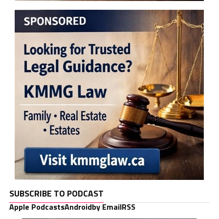
SUBSCRIBE TO PODCAST
Apple Podcasts
Android
by Email
RSS