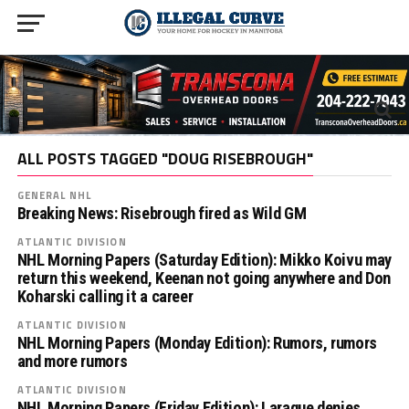
ALL POSTS TAGGED "DOUG RISEBROUGH"
GENERAL NHL
Breaking News: Risebrough fired as Wild GM
ATLANTIC DIVISION
NHL Morning Papers (Saturday Edition): Mikko Koivu may
return this weekend, Keenan not going anywhere and Don
Koharski calling it a career
ATLANTIC DIVISION
NHL Morning Papers (Monday Edition): Rumors, rumors
and more rumors
ATLANTIC DIVISION
NHL Morning Papers (Friday Edition): Laraque denies