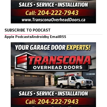
SUBSCRIBE TO PODCAST
Apple Podcasts
Android
by Email
RSS