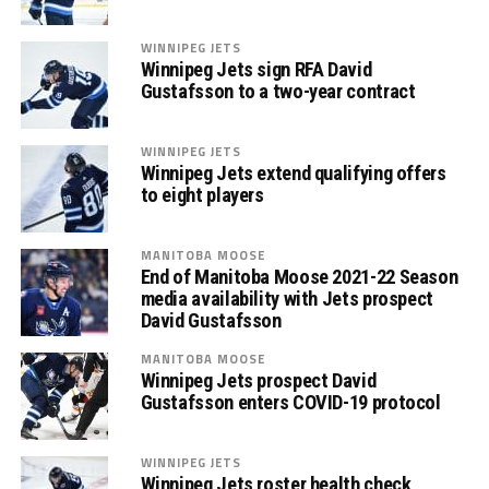
WINNIPEG JETS
Winnipeg Jets sign RFA David
Gustafsson to a two-year contract
WINNIPEG JETS
Winnipeg Jets extend qualifying offers
to eight players
MANITOBA MOOSE
End of Manitoba Moose 2021-22 Season
media availability with Jets prospect
David Gustafsson
MANITOBA MOOSE
Winnipeg Jets prospect David
Gustafsson enters COVID-19 protocol
WINNIPEG JETS
Winnipeg Jets roster health check