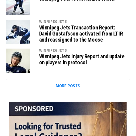
WINNIPEG JETS
Winnipeg Jets Transaction Report:
David Gustafsson activated from LTIR
and reassigned to the Moose
WINNIPEG JETS
Winnipeg Jets Injury Report and update
on players in protocol
MORE POSTS