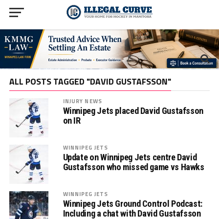
ALL POSTS TAGGED "DAVID GUSTAFSSON"
INJURY NEWS
Winnipeg Jets placed David Gustafsson
on IR
WINNIPEG JETS
Update on Winnipeg Jets centre David
Gustafsson who missed game vs Hawks
WINNIPEG JETS
Winnipeg Jets Ground Control Podcast:
Including a chat with David Gustafsson