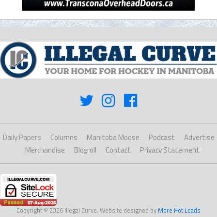
Daily Papers
Columns
Manitoba Moose
Podcast
Advertise
Merchandise
Blogroll
Contact
Privacy Statement
Copyright © 2026 Illegal Curve. Website designed by
More Hot Leads